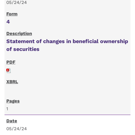
05/24/24
4
Statement of changes in beneficial ownership
of securities
1
05/24/24