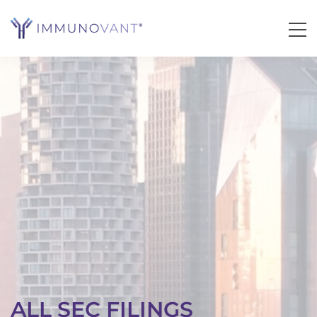
ALL SEC FILINGS