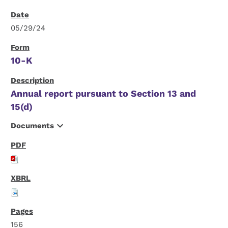
05/29/24
10-K
Annual report pursuant to Section 13 and
15(d)
expand_more
Documents
156