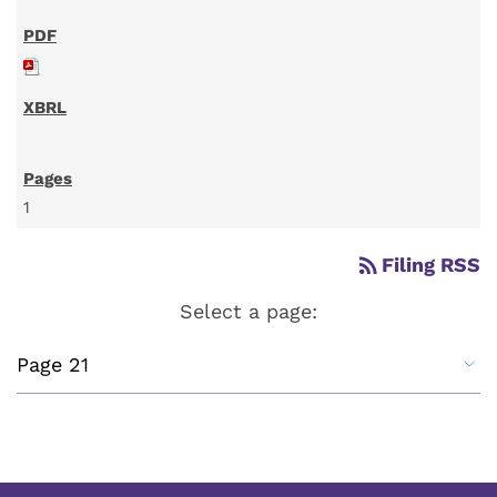
1
rss_feed
Filing RSS
Select a page: