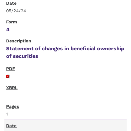
05/24/24
4
Statement of changes in beneficial ownership
of securities
1