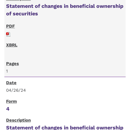
Statement of changes in beneficial ownership
of securities
1
04/26/24
4
Statement of changes in beneficial ownership