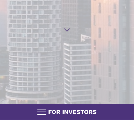
FOR INVESTORS