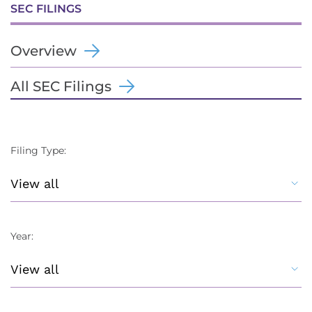
SEC FILINGS
Overview
All SEC Filings
Filing Type:
Year: