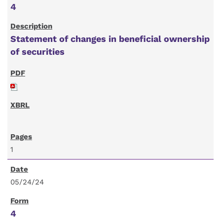
4
Statement of changes in beneficial ownership
of securities
1
05/24/24
4