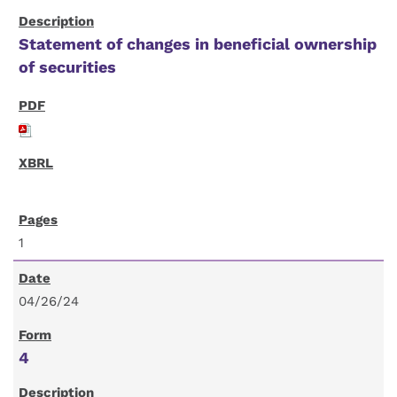
Statement of changes in beneficial ownership
of securities
1
04/26/24
4