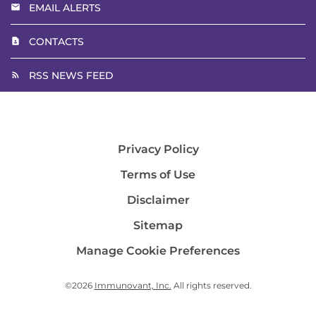
EMAIL ALERTS
CONTACTS
RSS NEWS FEED
Privacy Policy
Terms of Use
Disclaimer
Sitemap
Manage Cookie Preferences
©
2026
Immunovant, Inc.
All rights reserved.