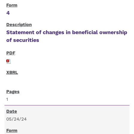
4
Statement of changes in beneficial ownership
of securities
1
05/24/24