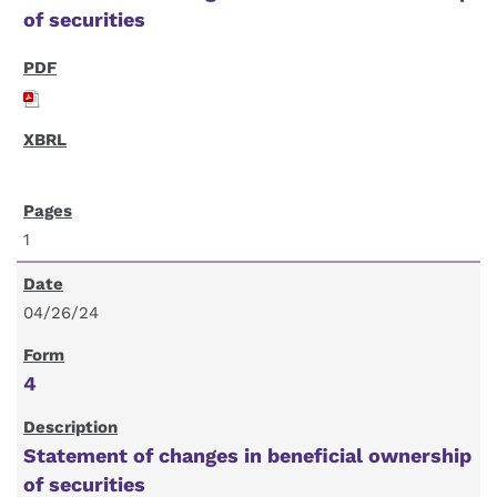
of securities
1
04/26/24
4
Statement of changes in beneficial ownership
of securities