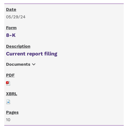
05/29/24
8-K
Current report filing
expand_more
Documents
10