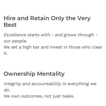
Hire and Retain Only the Very
Best
Excellence starts with - and grows through -
our people.
We set a high bar and invest in those who clear
it.
Ownership Mentality
Integrity and accountability in everything we
do.
We own outcomes, not just tasks.