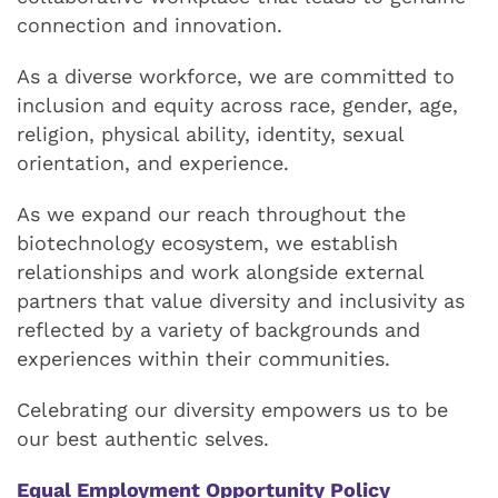
connection and innovation.
As a diverse workforce, we are committed to
inclusion and equity across race, gender, age,
religion, physical ability, identity, sexual
orientation, and experience.
As we expand our reach throughout the
biotechnology ecosystem, we establish
relationships and work alongside external
partners that value diversity and inclusivity as
reflected by a variety of backgrounds and
experiences within their communities.
Celebrating our diversity empowers us to be
our best authentic selves.
Equal Employment Opportunity Policy