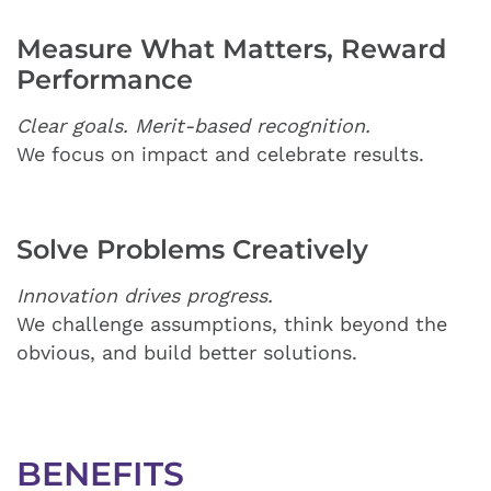
Measure What Matters, Reward
Performance
Clear goals. Merit-based recognition.
We focus on impact and celebrate results.
Solve Problems Creatively
Innovation drives progress.
We challenge assumptions, think beyond the
obvious, and build better solutions.
BENEFITS