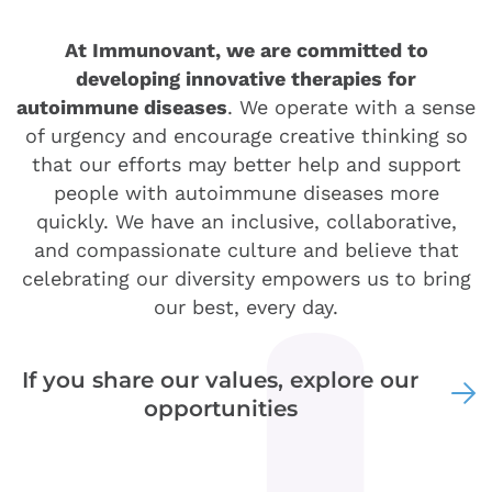
At Immunovant, we are committed to
developing innovative therapies for
autoimmune diseases
. We operate with a sense
of urgency and encourage creative thinking so
that our efforts may better help and support
people with autoimmune diseases more
quickly. We have an inclusive, collaborative,
and compassionate culture and believe that
celebrating our diversity empowers us to bring
our best, every day.
If you share our values, explore our
opportunities