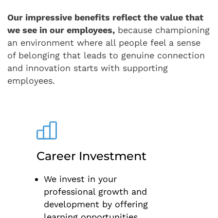
Our impressive benefits reflect the value that
we see in our employees,
because championing
an environment where all people feel a sense
of belonging that leads to genuine connection
and innovation starts with supporting
employees.
Career Investment
We invest in your
professional growth and
development by offering
learning opportunities,