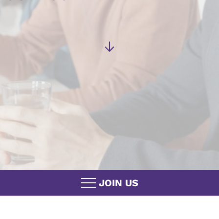
JOIN US