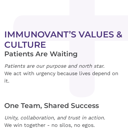
IMMUNOVANT’S VALUES &
CULTURE
Patients Are Waiting
Patients are our purpose and north star.
We act with urgency because lives depend on
it.
One Team, Shared Success
Unity, collaboration, and trust in action.
We win together - no silos, no egos.