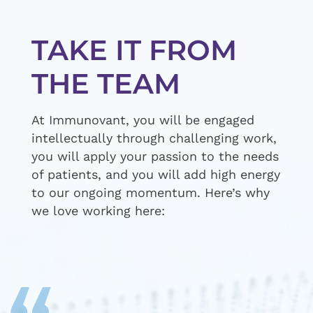
TAKE IT FROM
THE TEAM
At Immunovant, you will be engaged
intellectually through challenging work,
you will apply your passion to the needs
of patients, and you will add high energy
to our ongoing momentum. Here’s why
we love working here: