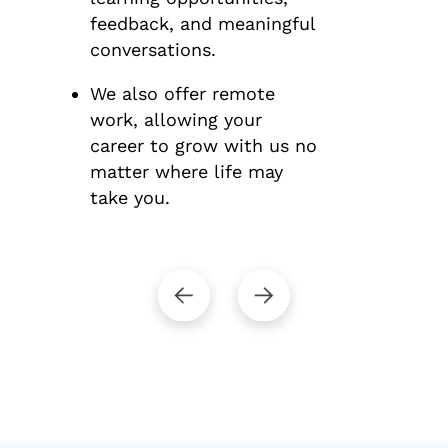
feedback, and meaningful
conversations.
We also offer remote
work, allowing your
career to grow with us no
matter where life may
take you.