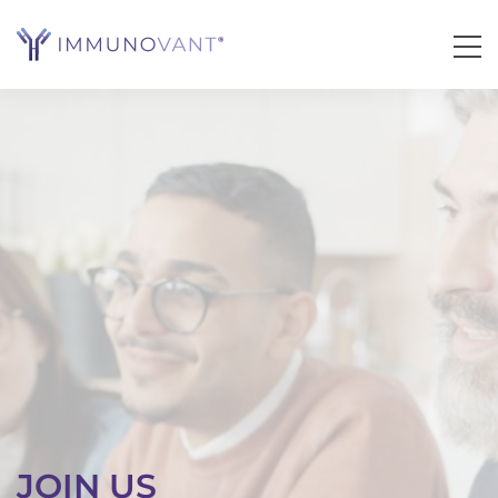
JOIN US