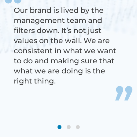
Our brand is lived by the
We work with super-smart
There is opportunity for each
management team and
people doing cutting-edge
person to make a significant
filters down. It’s not just
work. The culture is real and
impact, contribute, and
values on the wall. We are
emphasizes being supportive
shape the foundation for
consistent in what we want
of one another. It’s not
where the organization will
to do and making sure that
something to be taken for
ultimately go.
what we are doing is the
granted.
right thing.