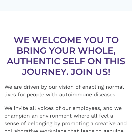
WE WELCOME YOU TO
BRING YOUR WHOLE,
AUTHENTIC SELF ON THIS
JOURNEY. JOIN US!
We are driven by our vision of enabling normal
lives for people with autoimmune diseases.
We invite all voices of our employees, and we
champion an environment where all feel a
sense of belonging by promoting a creative and
collaborative workplace that leads to genuine