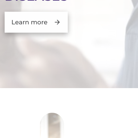
Learn more