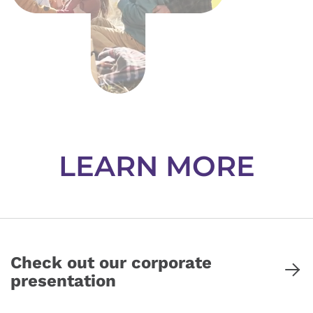
LEARN MORE
Check out our corporate
presentation