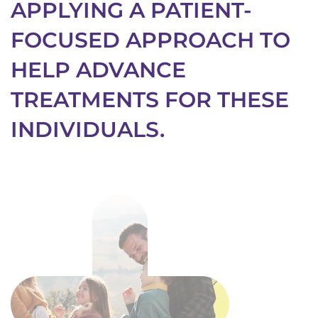
APPLYING A PATIENT-
FOCUSED APPROACH TO
HELP ADVANCE
TREATMENTS FOR THESE
INDIVIDUALS.