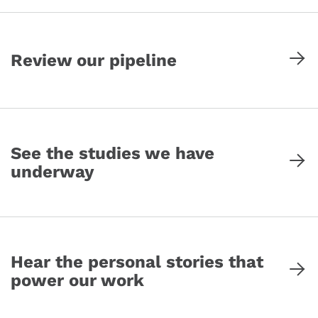
Review our pipeline
See the studies we have
underway
Hear the personal stories that
power our work