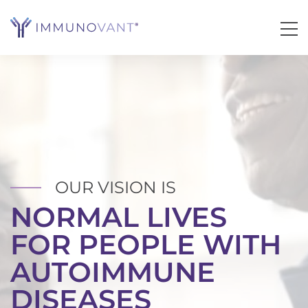
OUR VISION IS
NORMAL LIVES
IMMUNOVANT, INC.
FOR PEOPLE WITH
AUTOIMMUNE
DISEASES