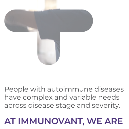
People with autoimmune diseases
have complex and variable needs
across disease stage and severity.
AT IMMUNOVANT, WE ARE