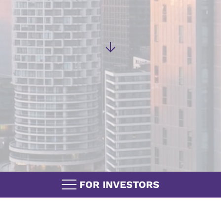
FOR INVESTORS