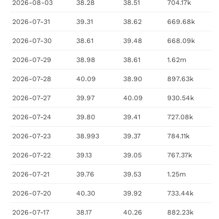
2026-08-03
38.28
38.51
704.17k
2026-07-31
39.31
38.62
669.68k
2026-07-30
38.61
39.48
668.09k
2026-07-29
38.98
38.61
1.62m
2026-07-28
40.09
38.90
897.63k
2026-07-27
39.97
40.09
930.54k
2026-07-24
39.80
39.41
727.08k
2026-07-23
38.993
39.37
784.11k
2026-07-22
39.13
39.05
767.37k
2026-07-21
39.76
39.53
1.25m
2026-07-20
40.30
39.92
733.44k
2026-07-17
38.17
40.26
882.23k