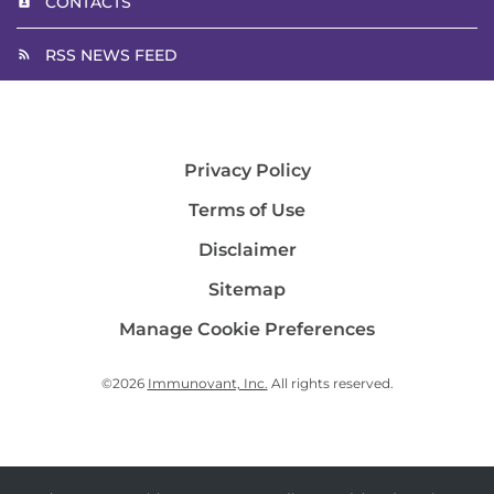
CONTACTS
RSS NEWS FEED
Privacy Policy
Terms of Use
Disclaimer
Sitemap
Manage Cookie Preferences
©
2026
Immunovant, Inc.
All rights reserved.