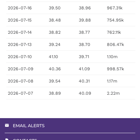
2026-07-16
39.50
38.96
967.31k
2026-07-15
38.48
39.88
754.95k
2026-07-14
38.82
38.77
762.11k
2026-07-13
39.24
38.70
806.47k
2026-07-10
41.10
39.71
1.10m
2026-07-09
40.36
41.09
998.57k
2026-07-08
39.54
40.31
1.17m
2026-07-07
38.89
40.09
2.22m
EMAIL ALERTS