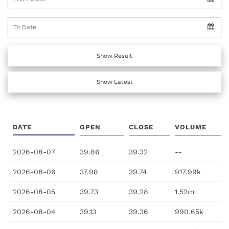
To Date
Show Result
Show Latest
DATE
OPEN
CLOSE
VOLUME
2026-08-07
39.86
39.32
--
2026-08-06
37.98
39.74
917.99k
2026-08-05
39.73
39.28
1.52m
2026-08-04
39.13
39.36
990.65k