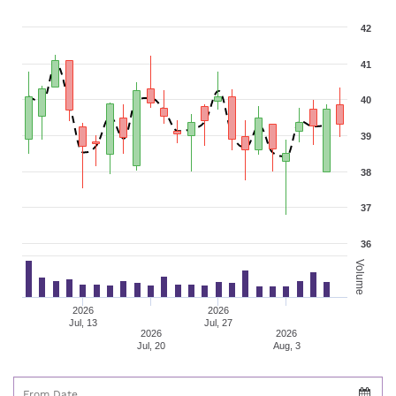
42
41
40
39
38
37
36
Volume
2026
2026
Jul, 13
Jul, 27
2026
2026
Jul, 20
Aug, 3
From Date