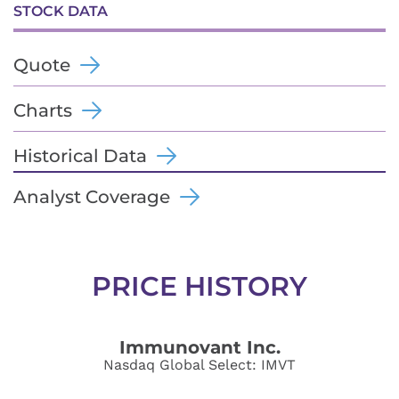
STOCK DATA
Quote
Charts
Historical Data
Analyst Coverage
PRICE HISTORY
Immunovant Inc.
Nasdaq Global Select
:
IMVT