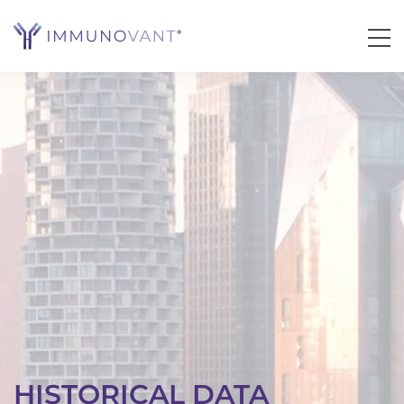
HISTORICAL DATA