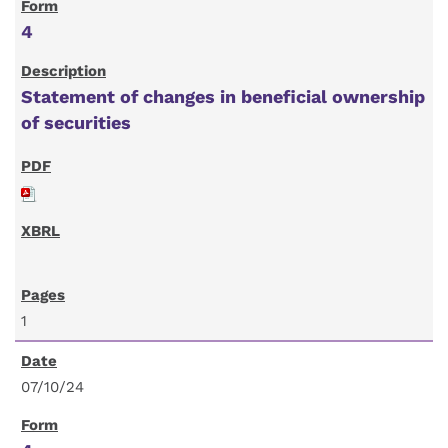
4
Statement of changes in beneficial ownership
of securities
1
07/10/24