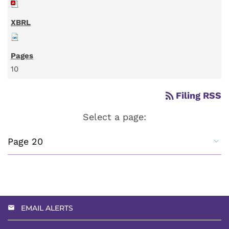
10
rss_feed
Filing RSS
Select a page:
EMAIL ALERTS