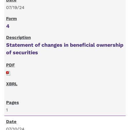
07/19/24
4
Statement of changes in beneficial ownership
of securities
1
07/10/24