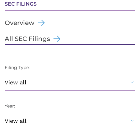
SEC FILINGS
Overview
All SEC Filings
Filing Type:
Year: