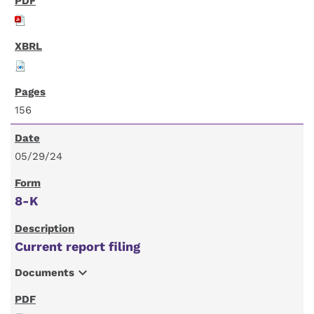
156
05/29/24
8-K
Current report filing
expand_more
Documents