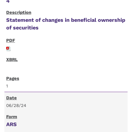
4
Statement of changes in beneficial ownership
of securities
1
06/28/24
ARS