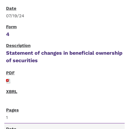
07/19/24
4
Statement of changes in beneficial ownership
of securities
1