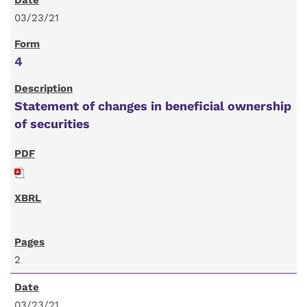
03/23/21
4
Statement of changes in beneficial ownership
of securities
2
03/23/21