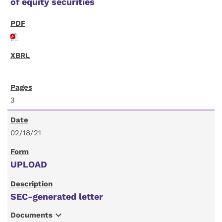
of equity securities
3
02/18/21
UPLOAD
SEC-generated letter
expand_more
Documents