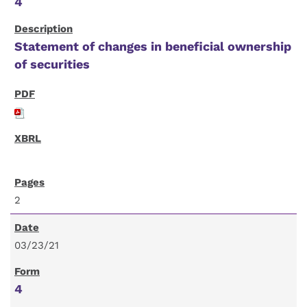
4
Statement of changes in beneficial ownership
of securities
2
03/23/21
4