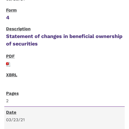
4
Statement of changes in beneficial ownership
of securities
2
03/23/21