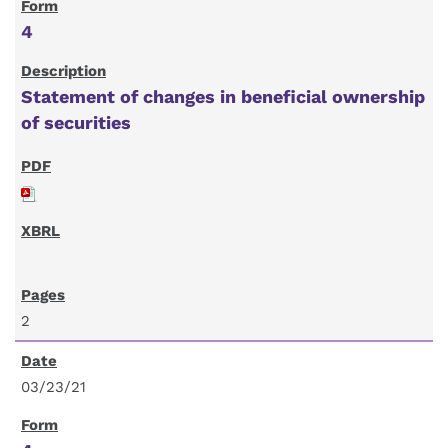
4
Statement of changes in beneficial ownership
of securities
2
03/23/21