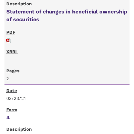
Statement of changes in beneficial ownership
of securities
2
03/23/21
4