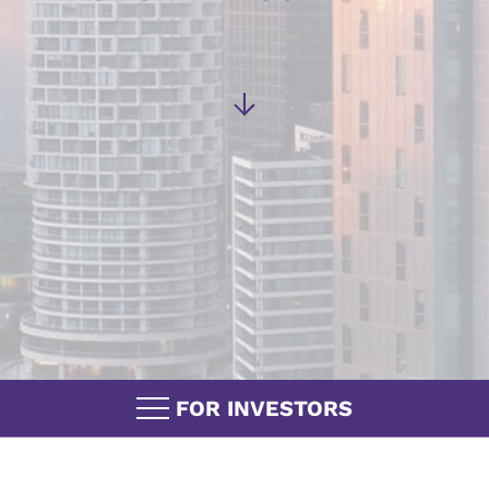
FOR INVESTORS