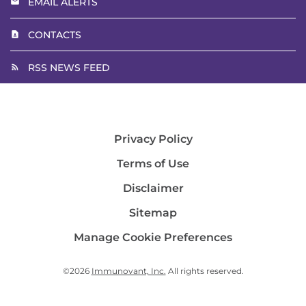
EMAIL ALERTS
CONTACTS
RSS NEWS FEED
Privacy Policy
Terms of Use
Disclaimer
Sitemap
Manage Cookie Preferences
©
2026
Immunovant, Inc.
All rights reserved.