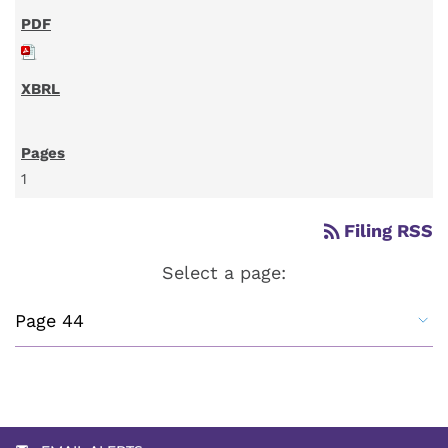
1
rss_feed
Filing RSS
Select a page: