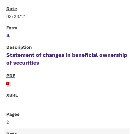
03/23/21
4
Statement of changes in beneficial ownership
of securities
2