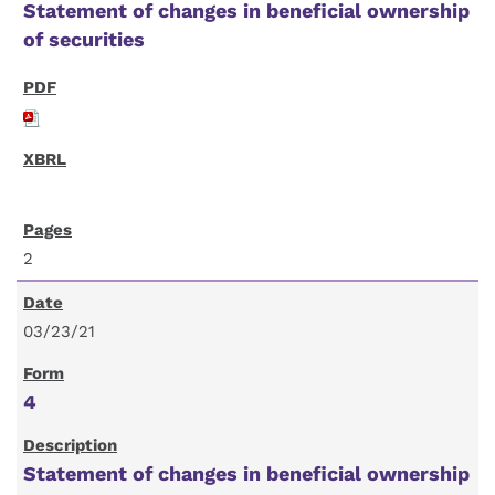
Statement of changes in beneficial ownership
of securities
2
03/23/21
4
Statement of changes in beneficial ownership