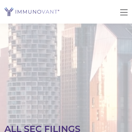
ALL SEC FILINGS