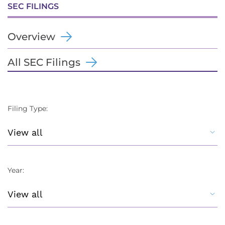
SEC FILINGS
Overview
All SEC Filings
Filing Type:
Year: