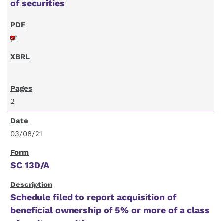
of securities
2
03/08/21
SC 13D/A
Schedule filed to report acquisition of
beneficial ownership of 5% or more of a class