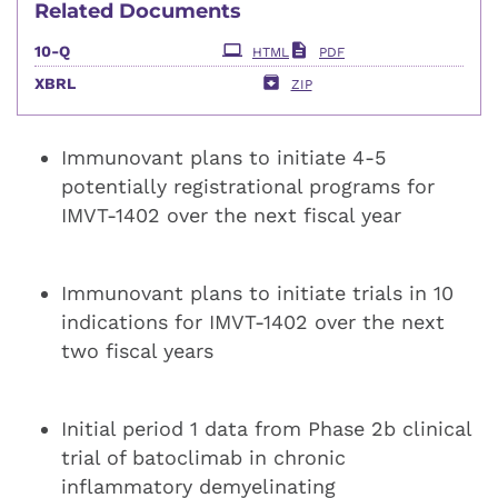
Related Documents
Filing
10-Q
HTML
PDF
XBRL
ZIP
Immunovant plans to initiate 4-5
potentially registrational programs for
IMVT-1402 over the next fiscal year
Immunovant plans to initiate trials in 10
indications for IMVT-1402 over the next
two fiscal years
Initial period 1 data from Phase 2b clinical
trial of batoclimab in chronic
inflammatory demyelinating