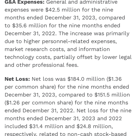
G&A Expenses:
General and administrative
expenses were $42.5 million for the nine
months ended December 31, 2023, compared
to $35.6 million for the nine months ended
December 31, 2022. The increase was primarily
due to higher personnel-related expenses,
market research costs, and information
technology costs, partially offset by lower legal
and other professional fees.
Net Loss:
Net loss was $184.0 million ($1.36
per common share) for the nine months ended
December 31, 2023, compared to $151.5 million
($1.26 per common share) for the nine months
ended December 31, 2022. Net loss for the nine
months ended December 31, 2023 and 2022
included $31.4 million and $24.8 million,
respectively, related to non-cash stock-based