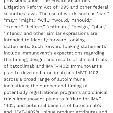
provisions under The Private Securities
Litigation Reform Act of 1995 and other federal
securities laws. The use of words such as "can,"
“may,” “might,” “will,” “would,” “should,”
“expect,” “believe,” “estimate,” “design,” “plan,”
"intend," and other similar expressions are
intended to identify forward-looking
statements. Such forward looking statements
include Immunovant’s expectations regarding
the timing, design, and results of clinical trials
of batoclimab and IMVT-1402; Immunovant's
plan to develop batoclimab and IMVT-1402
across a broad range of autoimmune
indications; the number and timing of
potentially registrational programs and clinical
trials Immunovant plans to initiate for IMVT-
1402; and potential benefits of batoclimab’s
and IMVT-1402’s unique product attributes and