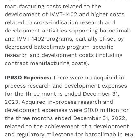
manufacturing costs related to the
development of IMVT-1402 and higher costs
related to cross-indication research and
development activities supporting batoclimab
and IMVT-1402 programs, partially offset by
decreased batoclimab program-specific
research and development costs (including
contract manufacturing costs).
IPR&D Expenses:
There were no acquired in-
process research and development expenses
for the three months ended December 31,
2023. Acquired in-process research and
development expenses were $10.0 million for
the three months ended December 31, 2022,
related to the achievement of a development
and regulatory milestone for batoclimab in MG