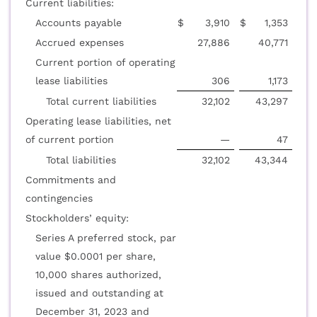
Current liabilities:
Accounts payable
$
3,910
$
1,353
Accrued expenses
27,886
40,771
Current portion of operating
lease liabilities
306
1,173
Total current liabilities
32,102
43,297
Operating lease liabilities, net
of current portion
—
47
Total liabilities
32,102
43,344
Commitments and
contingencies
Stockholders’ equity:
Series A preferred stock, par
value $0.0001 per share,
10,000 shares authorized,
issued and outstanding at
December 31, 2023 and