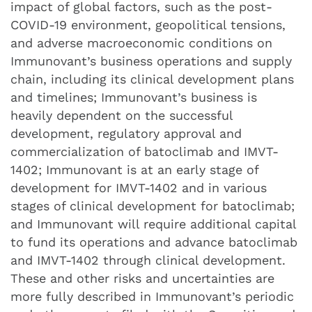
impact of global factors, such as the post-
COVID-19 environment, geopolitical tensions,
and adverse macroeconomic conditions on
Immunovant’s business operations and supply
chain, including its clinical development plans
and timelines; Immunovant’s business is
heavily dependent on the successful
development, regulatory approval and
commercialization of batoclimab and IMVT-
1402; Immunovant is at an early stage of
development for IMVT-1402 and in various
stages of clinical development for batoclimab;
and Immunovant will require additional capital
to fund its operations and advance batoclimab
and IMVT-1402 through clinical development.
These and other risks and uncertainties are
more fully described in Immunovant’s periodic