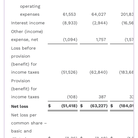
operating
expenses
61,553
64,027
201,830
Interest income
(8,933
)
(2,944
)
(16,569
Other (income)
expense, net
(1,094
)
1,757
(1,579
Loss before
provision
(benefit) for
income taxes
(51,526
)
(62,840
)
(183,682
Provision
(benefit) for
income taxes
(108
)
387
335
$
(51,418
)
$
(63,227
)
$
(184,017
Net loss
Net loss per
common share –
basic and