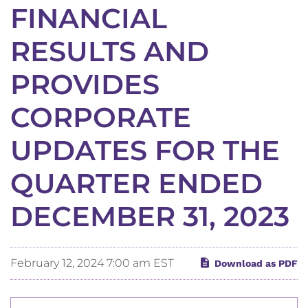
FINANCIAL
RESULTS AND
PROVIDES
CORPORATE
UPDATES FOR THE
QUARTER ENDED
DECEMBER 31, 2023
February 12, 2024 7:00 am EST
Download as PDF