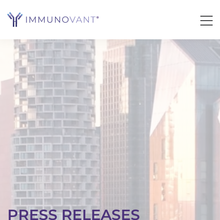
PRESS RELEASES