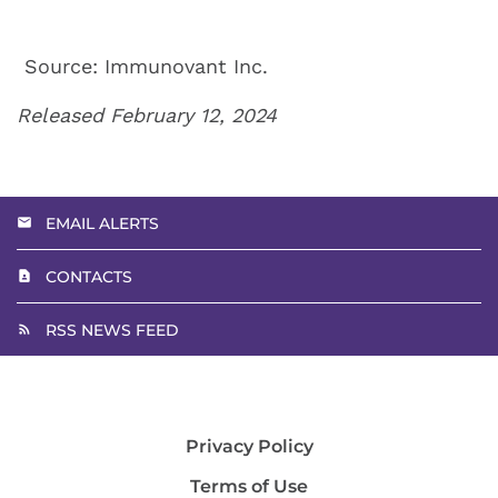
Source: Immunovant Inc.
Released February 12, 2024
EMAIL ALERTS
CONTACTS
RSS NEWS FEED
Privacy Policy
Terms of Use