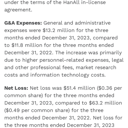
under the terms of the HanAll in-license
agreement.
G&A Expenses:
General and administrative
expenses were $13.2 million for the three
months ended December 31, 2023, compared
to $11.8 million for the three months ended
December 31, 2022. The increase was primarily
due to higher personnel-related expenses, legal
and other professional fees, market research
costs and information technology costs.
Net Loss:
Net loss was $51.4 million ($0.36 per
common share) for the three months ended
December 31, 2023, compared to $63.2 million
($0.49 per common share) for the three
months ended December 31, 2022. Net loss for
the three months ended December 31, 2023