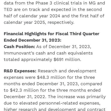
data from the Phase 3 clinical trials in MG and
TED are on track and expected in the second
half of calendar year 2024 and the first half of
calendar year 2025, respectively.
Financial Highlights for Fiscal Third Quarter
Ended December 31, 2023:
Cash Position:
As of December 31, 2023,
Immunovant’s cash and cash equivalents
totaled approximately $691 million.
R&D Expenses:
Research and development
expenses were $48.3 million for the three
months ended December 31, 2023, compared
to $42.3 million for the three months ended
December 31, 2022. The increase was primarily
due to elevated personnel-related expenses,
higher research and development and contract