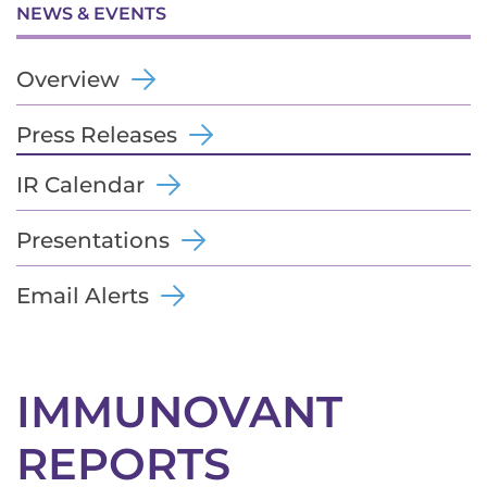
NEWS & EVENTS
Overview
Press Releases
IR Calendar
Presentations
Email Alerts
IMMUNOVANT
REPORTS