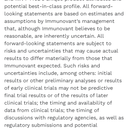
potential best-in-class profile. All forward-
looking statements are based on estimates and
assumptions by Immunovant’s management
that, although Immunovant believes to be
reasonable, are inherently uncertain. All
forward-looking statements are subject to
risks and uncertainties that may cause actual
results to differ materially from those that
Immunovant expected. Such risks and
uncertainties include, among others: initial
results or other preliminary analyses or results
of early clinical trials may not be predictive
final trial results or of the results of later
clinical trials; the timing and availability of
data from clinical trials; the timing of
discussions with regulatory agencies, as well as
regulatory submissions and potential