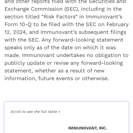
and other reports filed with the Securities and
Exchange Commission (SEC), including in the
section titled “Risk Factors” in Immunovant’s
Form 10-Q to be filed with the SEC on February
12, 2024, and Immunovant’s subsequent filings
with the SEC. Any forward-looking statement
speaks only as of the date on which it was
made. Immunovant undertakes no obligation to
publicly update or revise any forward-looking
statement, whether as a result of new
information, future events or otherwise.
IMMUNOVANT, INC.