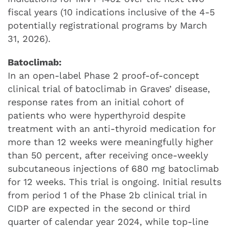
fiscal years (10 indications inclusive of the 4-5
potentially registrational programs by March
31, 2026).
Batoclimab:
In an open-label Phase 2 proof-of-concept
clinical trial of batoclimab in Graves’ disease,
response rates from an initial cohort of
patients who were hyperthyroid despite
treatment with an anti-thyroid medication for
more than 12 weeks were meaningfully higher
than 50 percent, after receiving once-weekly
subcutaneous injections of 680 mg batoclimab
for 12 weeks. This trial is ongoing. Initial results
from period 1 of the Phase 2b clinical trial in
CIDP are expected in the second or third
quarter of calendar year 2024, while top-line