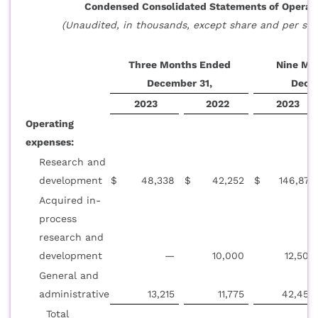
Condensed Consolidated Statements of Operat
(Unaudited, in thousands, except share and per sha
Three Months Ended
Nine Mo
December 31,
Dece
2023
2022
2023
Operating
expenses:
Research and
development
$
48,338
$
42,252
$
146,872
Acquired in-
process
research and
development
—
10,000
12,500
General and
administrative
13,215
11,775
42,458
Total