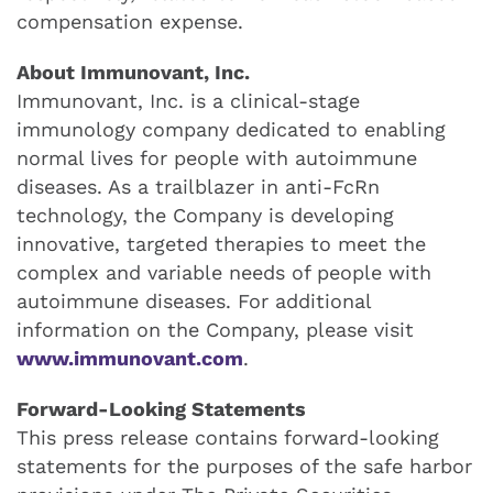
compensation expense.
About Immunovant, Inc.
Immunovant, Inc. is a clinical-stage
immunology company dedicated to enabling
normal lives for people with autoimmune
diseases. As a trailblazer in anti-FcRn
technology, the Company is developing
innovative, targeted therapies to meet the
complex and variable needs of people with
autoimmune diseases. For additional
information on the Company, please visit
www.immunovant.com
.
Forward-Looking Statements
This press release contains forward-looking
statements for the purposes of the safe harbor