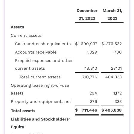
December
March 31,
31, 2023
2023
Assets
Current assets:
Cash and cash equivalents
$
690,937
$
376,532
Accounts receivable
1,029
700
Prepaid expenses and other
current assets
18,810
27,101
Total current assets
710,776
404,333
Operating lease right-of-use
assets
294
1,172
Property and equipment, net
376
333
$
711,446
$
405,838
Total assets
Liabilities and Stockholders’
Equity