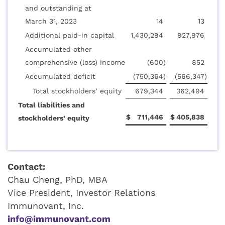
and outstanding at
March 31, 2023
14
13
Additional paid-in capital
1,430,294
927,976
Accumulated other
comprehensive (loss) income
(600
)
852
Accumulated deficit
(750,364
)
(566,347
)
Total stockholders’ equity
679,344
362,494
Total liabilities and
$
711,446
$
405,838
stockholders’ equity
Contact:
Chau Cheng, PhD, MBA
Vice President, Investor Relations
Immunovant, Inc.
info@immunovant.com