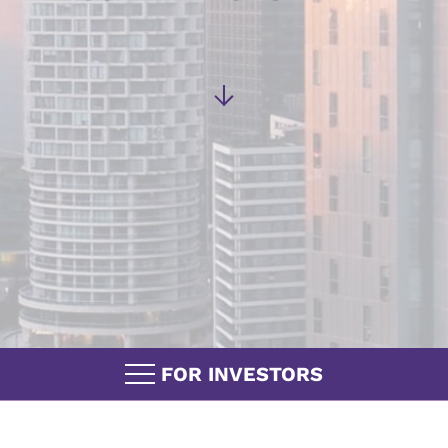
FOR INVESTORS