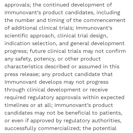
approvals; the continued development of
Immunovant’s product candidates, including
the number and timing of the commencement
of additional clinical trials; Immunovant’s
scientific approach, clinical trial design,
indication selection, and general development
progress; future clinical trials may not confirm
any safety, potency, or other product
characteristics described or assumed in this
press release; any product candidate that
Immunovant develops may not progress
through clinical development or receive
required regulatory approvals within expected
timelines or at all; Immunovant’s product
candidates may not be beneficial to patients,
or even if approved by regulatory authorities,
successfully commercialized; the potential