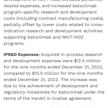
related expenses, and increased batoclimab
program-specific research and development
costs (including contract manufacturing costs),
partially offset by lower costs related to cross-
indication research and development activities
supporting batoclimab and IMVT-1402
programs.
IPR&D Expenses:
Acquired in-process research
and development expenses were $12.5 million
for the nine months ended December 31, 2023,
compared to $10.0 million for the nine months
ended December 31, 2022. The increase was
due to the achievement of development and
regulatory milestones for batoclimab under the
terms of the HanAll in-license agreement.