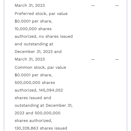
March 31, 2023
—
—
Preferred stock, par value
$0.0001 per share,
10,000,000 shares
authorized, no shares issued
and outstanding at
December 31, 2023 and
March 31, 2023
—
—
Common stock, par value
$0.0001 per share,
500,000,000 shares
authorized, 145,094,052
shares issued and
outstanding at December 31,
2023 and 500,000,000
shares authorized,
130,329,863 shares issued