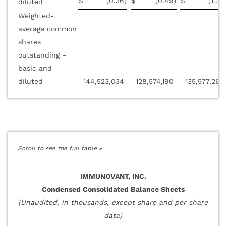
$
(0.36
)
$
(0.49
)
$
(1.36
diluted
Weighted-
average common
shares
outstanding –
basic and
diluted
144,523,034
128,574,190
135,577,267
IMMUNOVANT, INC.
Condensed Consolidated Balance Sheets
(Unaudited, in thousands, except share and per share
data)