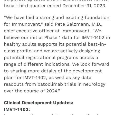
fiscal third quarter ended December 31, 2023.
“We have laid a strong and exciting foundation
for Immunovant,” said Pete Salzmann, M.D.,
chief executive officer at Immunovant. “We
believe our initial Phase 1 data for IMVT-1402 in
healthy adults supports its potential best-in-
class profile, and we are actively designing
potential registrational programs across a
range of different indications. We look forward
to sharing more details of the development
plan for IMVT-1402, as well as key data
readouts from batoclimab trials in neurology
over the course of 2024.”
Clinical Development Updates:
IMVT-1402: