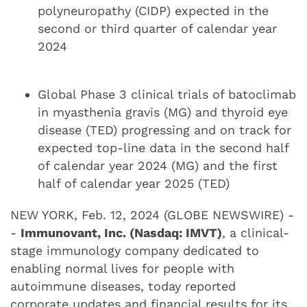
polyneuropathy (CIDP) expected in the
second or third quarter of calendar year
2024
Global Phase 3 clinical trials of batoclimab
in myasthenia gravis (MG) and thyroid eye
disease (TED) progressing and on track for
expected top-line data in the second half
of calendar year 2024 (MG) and the first
half of calendar year 2025 (TED)
NEW YORK, Feb. 12, 2024 (GLOBE NEWSWIRE) -
-
Immunovant, Inc. (Nasdaq: IMVT)
, a clinical-
stage immunology company dedicated to
enabling normal lives for people with
autoimmune diseases, today reported
corporate updates and financial results for its