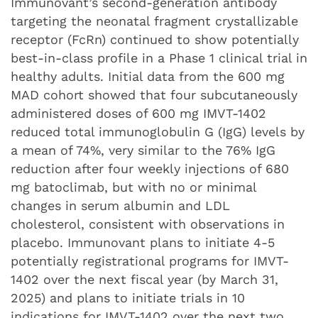
Immunovant’s second-generation antibody
targeting the neonatal fragment crystallizable
receptor (FcRn) continued to show potentially
best-in-class profile in a Phase 1 clinical trial in
healthy adults. Initial data from the 600 mg
MAD cohort showed that four subcutaneously
administered doses of 600 mg IMVT-1402
reduced total immunoglobulin G (IgG) levels by
a mean of 74%, very similar to the 76% IgG
reduction after four weekly injections of 680
mg batoclimab, but with no or minimal
changes in serum albumin and LDL
cholesterol, consistent with observations in
placebo. Immunovant plans to initiate 4-5
potentially registrational programs for IMVT-
1402 over the next fiscal year (by March 31,
2025) and plans to initiate trials in 10
indications for IMVT-1402 over the next two