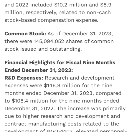
and 2022 included $10.2 million and $8.9
million, respectively, related to non-cash
stock-based compensation expense.
Common Stock:
As of December 31, 2023,
there were 145,094,052 shares of common
stock issued and outstanding.
Financial Highlights for Fiscal Nine Months
Ended December 31, 2023:
R&D Expenses:
Research and development
expenses were $146.9 million for the nine
months ended December 31, 2023, compared
to $108.4 million for the nine months ended
December 31, 2022. The increase was primarily
due to higher research and development and
contract manufacturing costs related to the
development of IMVT-1402, elevated personnel-