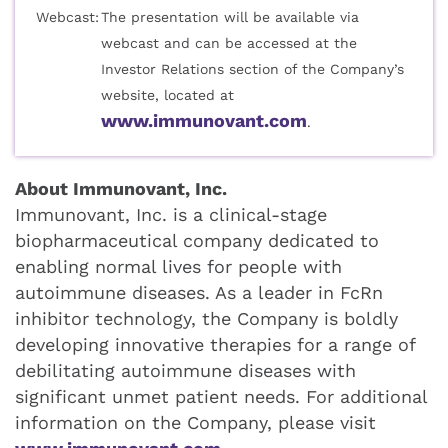
Webcast:
The presentation will be available via
webcast and can be accessed at the
Investor Relations section of the Company’s
website, located at
www.immunovant.com
.
About Immunovant, Inc.
Immunovant, Inc. is a clinical-stage
biopharmaceutical company dedicated to
enabling normal lives for people with
autoimmune diseases. As a leader in FcRn
inhibitor technology, the Company is boldly
developing innovative therapies for a range of
debilitating autoimmune diseases with
significant unmet patient needs. For additional
information on the Company, please visit