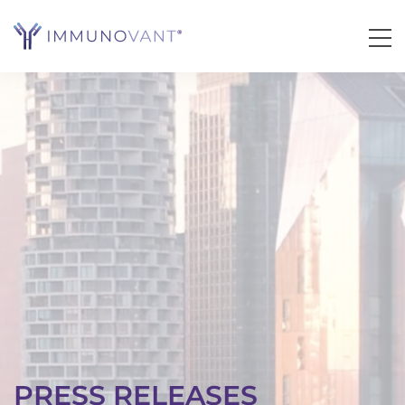
PRESS RELEASES