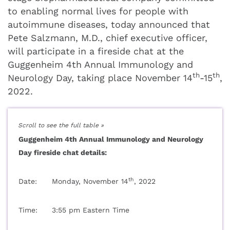
to enabling normal lives for people with
autoimmune diseases, today announced that
Pete Salzmann, M.D., chief executive officer,
will participate in a fireside chat at the
Guggenheim 4th Annual Immunology and
th
th
Neurology Day, taking place November 14
-15
,
2022.
Guggenheim 4th Annual Immunology and Neurology
Day fireside chat details:
th
Date:
Monday, November 14
, 2022
Time:
3:55 pm Eastern Time