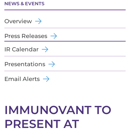
NEWS & EVENTS
Overview
Press Releases
IR Calendar
Presentations
Email Alerts
IMMUNOVANT TO
PRESENT AT