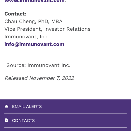
www.immunovant.com
.
Contact:
Chau Cheng, PhD, MBA
Vice President, Investor Relations
Immunovant, Inc.
info@immunovant.com
Source: Immunovant Inc.
Released November 7, 2022
EMAIL ALERTS
CONTACTS