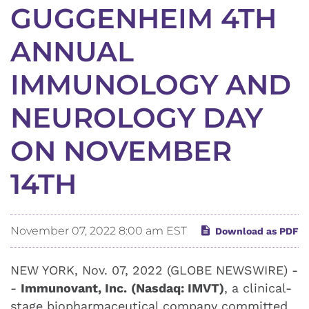
GUGGENHEIM 4TH
ANNUAL
IMMUNOLOGY AND
NEUROLOGY DAY
ON NOVEMBER
14TH
November 07, 2022 8:00 am EST
Download as PDF
NEW YORK, Nov. 07, 2022 (GLOBE NEWSWIRE) -
-
Immunovant, Inc.
(Nasdaq: IMVT)
, a clinical-
stage biopharmaceutical company committed