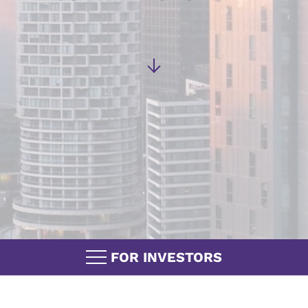
FOR INVESTORS