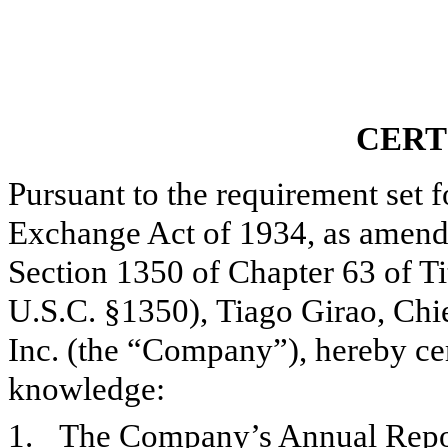
CERT
Pursuant to the requirement set f
Exchange Act of 1934, as amend
Section 1350 of Chapter 63 of Ti
U.S.C. §1350),
Tiago Girao, Chi
Inc. (the “Company”), hereby certi
knowledge:
1.
The Company’s Annual Report