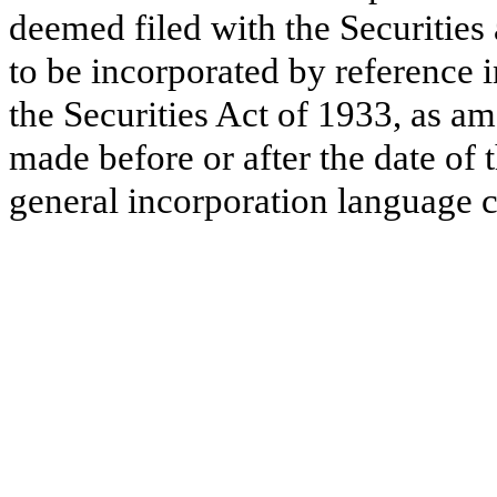
deemed filed with the Securitie
to be incorporated by reference 
the Securities Act of 1933, as a
made before or after the date of 
general incorporation language c