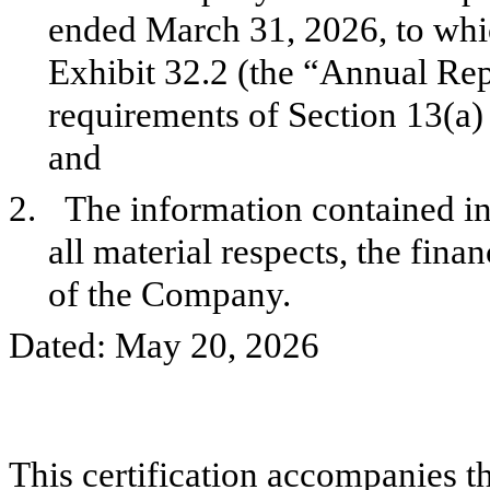
ended March 31, 2026, to which
Exhibit 32.2 (the “Annual Rep
requirements of Section 13(a)
and
2.
The information contained in 
all material respects, the fina
of the Company.
Dated: May 20, 2026
This certification accompanies th