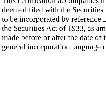
This certification accompanies th
deemed filed with the Securitie
to be incorporated by reference 
the Securities Act of 1933, as a
made before or after the date of 
general incorporation language c