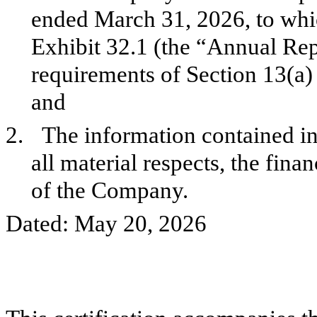
ended March 31, 2026, to which
Exhibit 32.1 (the “Annual Rep
requirements of Section 13(a)
and
2.
The information contained in 
all material respects, the fina
of the Company.
Dated: May 20, 2026