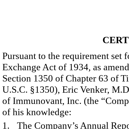
CERT
Pursuant to the requirement set f
Exchange Act of 1934, as amend
Section 1350 of Chapter 63 of Ti
U.S.C. §1350),
Eric Venker, M.D
of Immunovant, Inc. (the “Compan
of his knowledge:
1.
The Company’s Annual Report