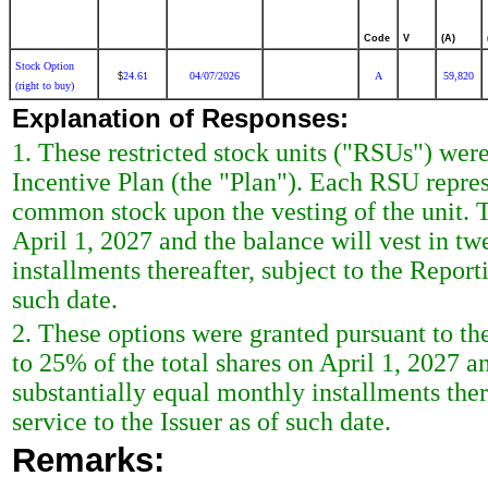
Code
V
(A)
Stock Option
24.61
04/07/2026
A
59,820
$
(right to buy)
Explanation of Responses:
1. These restricted stock units ("RSUs") were
Incentive Plan (the "Plan"). Each RSU represe
common stock upon the vesting of the unit. T
April 1, 2027 and the balance will vest in tw
installments thereafter, subject to the Report
such date.
2. These options were granted pursuant to the
to 25% of the total shares on April 1, 2027 an
substantially equal monthly installments ther
service to the Issuer as of such date.
Remarks: