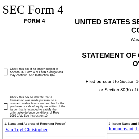
SEC Form 4
FORM 4
UNITED STATES 
C
Was
STATEMENT OF 
O
Check this box if no longer subject to
Section 16. Form 4 or Form 5 obligations
may continue.
See
Instruction 1(b).
Filed pursuant to Section 1
or Section 30(h) of
Check this box to indicate that a
transaction was made pursuant to a
contract, instruction or written plan for the
purchase or sale of equity securities of the
issuer that is intended to satisfy the
affirmative defense conditions of Rule
10b5-1(c). See Instruction 10.
*
1. Name and Address of Reporting Person
2. Issuer Name
and
T
Immunovant, In
Van Tuyl Christopher