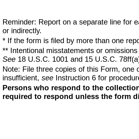
Reminder: Report on a separate line for ea
or indirectly.
* If the form is filed by more than one re
** Intentional misstatements or omissions 
See
18 U.S.C. 1001 and 15 U.S.C. 78ff(a
Note: File three copies of this Form, one 
insufficient,
see
Instruction 6 for procedur
Persons who respond to the collection
required to respond unless the form d