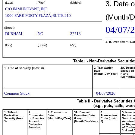
3. Date o
(Last)
(First)
(Middle)
C/O IMMUNOVANT, INC.
(Month/D
1000 PARK FORTY PLAZA, SUITE 210
04/07/
(Street)
DURHAM
NC
27713
4. If Amendment, Dat
(City)
(State)
(Zip)
Table I - Non-Derivative Securiti
1. Title of Security (Instr. 3)
2. Transaction
2A. Deem
Date
Execution 
(Month/Day/Year)
if any
(Month/Da
Common Stock
04/07/2026
Table II - Derivative Securitie
(e.g., puts, calls, war
1. Title of
2.
3. Transaction
3A. Deemed
4.
5. Numbe
Derivative
Conversion
Date
Execution Date,
Transaction
Derivativ
Security (Instr.
or Exercise
(Month/Day/Year)
if any
Code (Instr.
Securitie
3)
Price of
(Month/Day/Year)
8)
Acquired
Derivative
or Dispo
Security
of (D) (In
3, 4 and 5