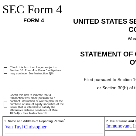
SEC Form 4
FORM 4
UNITED STATES 
C
Was
STATEMENT OF 
O
Check this box if no longer subject to
Section 16. Form 4 or Form 5 obligations
may continue.
See
Instruction 1(b).
Filed pursuant to Section 1
or Section 30(h) of
Check this box to indicate that a
transaction was made pursuant to a
contract, instruction or written plan for the
purchase or sale of equity securities of the
issuer that is intended to satisfy the
affirmative defense conditions of Rule
10b5-1(c). See Instruction 10.
*
1. Name and Address of Reporting Person
2. Issuer Name
and
T
Immunovant, In
Van Tuyl Christopher