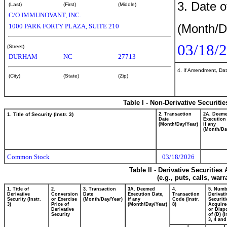
3. Date o
(Last)
(First)
(Middle)
C/O IMMUNOVANT, INC.
(Month/D
1000 PARK FORTY PLAZA, SUITE 210
03/18/
(Street)
DURHAM
NC
27713
4. If Amendment, Dat
(City)
(State)
(Zip)
Table I - Non-Derivative Securiti
1. Title of Security (Instr. 3)
2. Transaction
2A. Deem
Date
Execution
(Month/Day/Year)
if any
(Month/Da
Common Stock
03/18/2026
Table II - Derivative Securitie
(e.g., puts, calls, war
1. Title of
2.
3. Transaction
3A. Deemed
4.
5. Numb
Derivative
Conversion
Date
Execution Date,
Transaction
Derivati
Security (Instr.
or Exercise
(Month/Day/Year)
if any
Code (Instr.
Securiti
3)
Price of
(Month/Day/Year)
8)
Acquire
Derivative
or Disp
Security
of (D) (I
3, 4 and