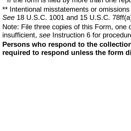
** Intentional misstatements or omissions 
See
18 U.S.C. 1001 and 15 U.S.C. 78ff(a
Note: File three copies of this Form, one 
insufficient,
see
Instruction 6 for procedur
Persons who respond to the collection
required to respond unless the form d