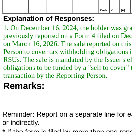
Code
V
(A)
Explanation of Responses:
1. On December 16, 2024, the holder was gran
previously reported on a Form 4 filed on De
on March 16, 2026. The sale reported on this
Person to cover tax withholding obligations 
RSUs. The sale is mandated by the Issuer's el
obligations to be funded by a "sell to cover"
transaction by the Reporting Person.
Remarks:
Reminder: Report on a separate line for ea
or indirectly.
* If the form is filed by more than one re