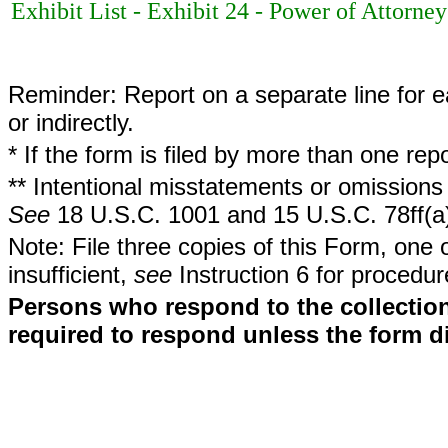
Exhibit List - Exhibit 24 - Power of Attorney
Reminder: Report on a separate line for ea
or indirectly.
* If the form is filed by more than one re
** Intentional misstatements or omissions 
See
18 U.S.C. 1001 and 15 U.S.C. 78ff(a
Note: File three copies of this Form, one 
insufficient,
see
Instruction 6 for procedur
Persons who respond to the collection
required to respond unless the form d