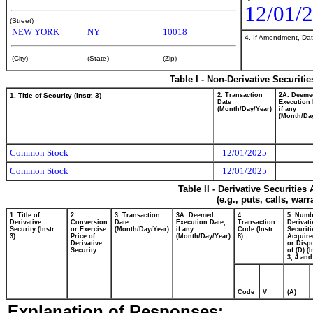
12/01/
(Street)
NEW YORK
NY
10018
4. If Amendment, Dat
(City)
(State)
(Zip)
Table I - Non-Derivative Securiti
1. Title of Security (Instr. 3)
2. Transaction
2A. Deeme
Date
Execution 
(Month/Day/Year)
if any
(Month/Day
Common Stock
12/01/2025
Common Stock
12/01/2025
Table II - Derivative Securitie
(e.g., puts, calls, war
1. Title of
2.
3. Transaction
3A. Deemed
4.
5. Numb
Derivative
Conversion
Date
Execution Date,
Transaction
Derivati
Security (Instr.
or Exercise
(Month/Day/Year)
if any
Code (Instr.
Securiti
3)
Price of
(Month/Day/Year)
8)
Acquire
Derivative
or Disp
Security
of (D) (I
3, 4 and
Code
V
(A)
Explanation of Responses: