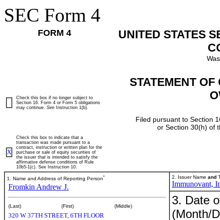
SEC Form 4
FORM 4
UNITED STATES 
C
Was
STATEMENT OF 
O
Check this box if no longer subject to
Section 16. Form 4 or Form 5 obligations
may continue.
See
Instruction 1(b).
Filed pursuant to Section 1
or Section 30(h) of
Check this box to indicate that a
transaction was made pursuant to a
contract, instruction or written plan for the
X
purchase or sale of equity securities of
the issuer that is intended to satisfy the
affirmative defense conditions of Rule
10b5-1(c). See Instruction 10.
*
2. Issuer Name
and
T
1. Name and Address of Reporting Person
Immunovant, In
Fromkin Andrew J.
3. Date o
(Last)
(First)
(Middle)
(Month/D
320 W 37TH STREET, 6TH FLOOR