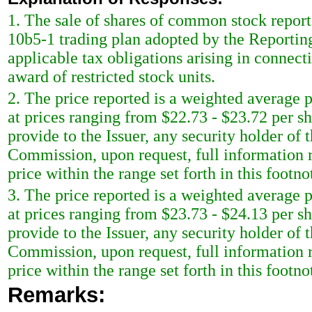
1. The sale of shares of common stock report
10b5-1 trading plan adopted by the Reportin
applicable tax obligations arising in connect
award of restricted stock units.
2. The price reported is a weighted average p
at prices ranging from $22.73 - $23.72 per s
provide to the Issuer, any security holder of 
Commission, upon request, full information r
price within the range set forth in this footno
3. The price reported is a weighted average p
at prices ranging from $23.73 - $24.13 per s
provide to the Issuer, any security holder of 
Commission, upon request, full information r
price within the range set forth in this footno
Remarks: