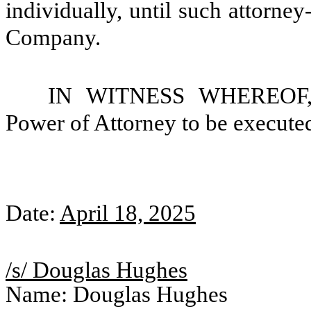
individually, until such attorne
Company.
IN WITNESS WHEREOF, th
Power of Attorney to be executed
Date:
April 18, 2025
/s/ Douglas Hughes
Name: Douglas Hughes