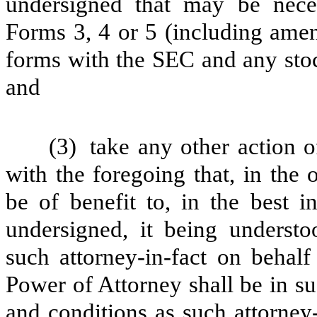
undersigned that may be neces
Forms 3, 4 or 5 (including amen
forms with the SEC and any stoc
and
(3)
take any other action 
with the foregoing that, in the 
be of benefit to, in the best in
undersigned, it being underst
such attorney-in-fact on behalf
Power of Attorney shall be in s
and conditions as such attorney