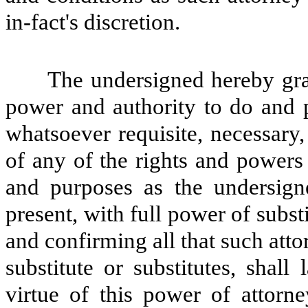
in-fact's discretion.
The undersigned hereby gran
power and authority to do and 
whatsoever requisite, necessary,
of any of the rights and powers h
and purposes as the undersign
present, with full power of subst
and confirming all that such attor
substitute or substitutes, shal
virtue of this power of attorn