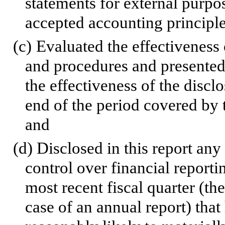
statements for external purpo
accepted accounting principle
(c)
Evaluated the effectiveness o
and procedures and presented 
the effectiveness of the discl
end of the period covered by 
and
(d)
Disclosed in this report any 
control over financial reporti
most recent fiscal quarter (the
case of an annual report) that 