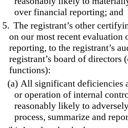
reasonably likely to materially
over financial reporting; and
5.
The registrant’s other certify
on our most recent evaluation o
reporting, to the registrant’s a
registrant’s board of directors
functions):
(a)
All significant deficiencies
or operation of internal contr
reasonably likely to adversely 
process, summarize and report