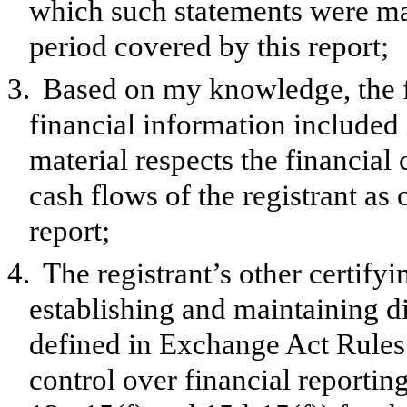
which such statements were mad
period covered by this report;
3.
Based on my knowledge, the f
financial information included in
material respects the financial 
cash flows of the registrant as 
report;
4.
The registrant’s other certifyi
establishing and maintaining d
defined in Exchange Act Rules 
control over financial reporti