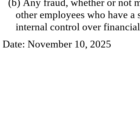
(b)
Any fraud, whether or not m
other employees who have a sig
internal control over financial
Date: November 10, 2025