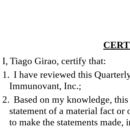
CERT
I, Tiago Girao, certify that:
1.
I have reviewed this Quarter
Immunovant, Inc.;
2.
Based on my knowledge, this 
statement of a material fact or 
to make the statements made, i