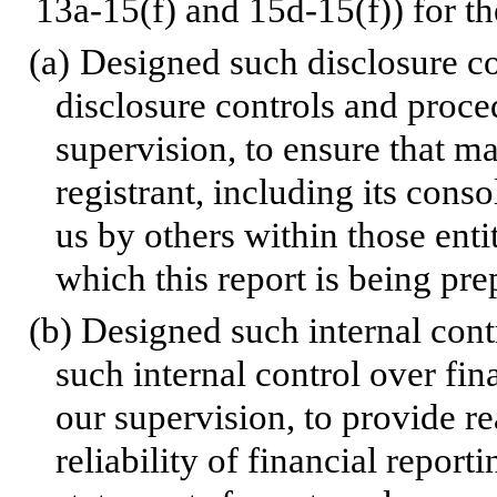
13a-15(f) and 15d-15(f)) for th
(a)
Designed such disclosure co
disclosure controls and proce
supervision, to ensure that ma
registrant, including its cons
us by others within those entit
which this report is being pre
(b)
Designed such internal contr
such internal control over fin
our supervision, to provide r
reliability of financial report