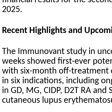
financial results for the sec
2025.
Recent Highlights and Upcom
The Immunovant study in unco
weeks showed first-ever poten
with six-month off-treatment
in six indications, including on
in GD, MG, CIDP, D2T RA and Sj
cutaneous lupus erythematosu