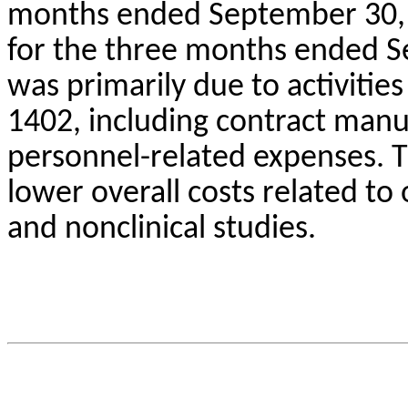
months ended September 30, 
for the three months ended S
was primarily due to activities 
1402, including contract manu
personnel-related expenses. Th
lower overall costs related to o
and nonclinical studies.