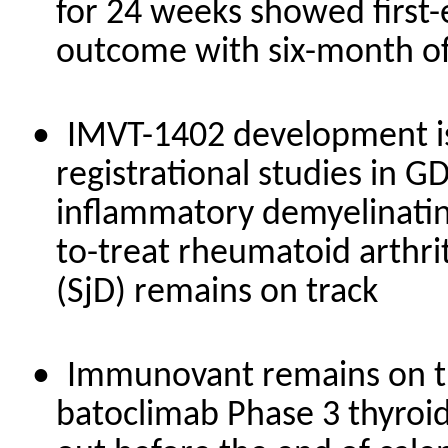
for 24 weeks showed first-
outcome with six-month of
•
IMVT-1402 development is 
registrational studies in G
inflammatory demyelinating
to-treat rheumatoid arthri
(SjD) remains on track
•
Immunovant remains on tra
batoclimab Phase 3 thyroid