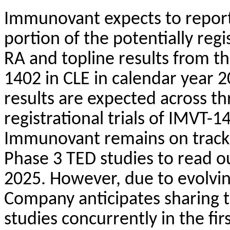
Immunovant expects to report
portion of the potentially regi
RA and topline results from th
1402 in CLE in calendar year 2
results are expected across th
registrational trials of IMVT
Immunovant remains on track f
Phase 3 TED studies to read o
2025. However, due to evolvi
Company anticipates sharing t
studies concurrently in the fir