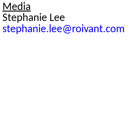
Media
Stephanie Lee
stephanie.lee@roivant.com