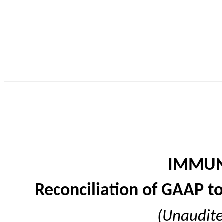
IMMUN
Reconciliation of GAAP 
(Unaudite