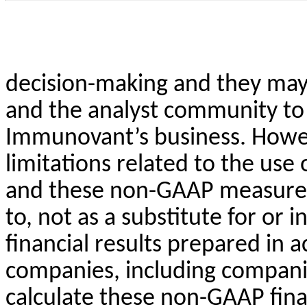
decision-making and they may 
and the analyst community to 
Immunovant’s business. Howev
limitations related to the use
and these non-GAAP measures 
to, not as a substitute for or 
financial results prepared in
companies, including compani
calculate these non-GAAP finan