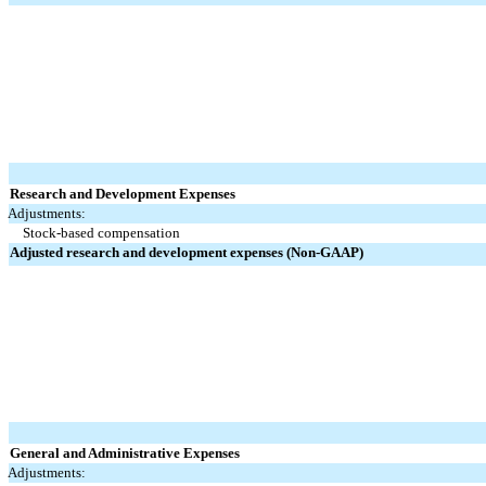
Research and Development Expenses
Adjustments:
Stock-based compensation
Adjusted research and development expenses (Non-GAAP)
General and Administrative Expenses
Adjustments: