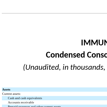
IMMUN
Condensed Conso
(Unaudited, in thousands,
Assets
Current assets:
Cash and cash equivalents
Accounts receivable
Prepaid expenses and other current assets