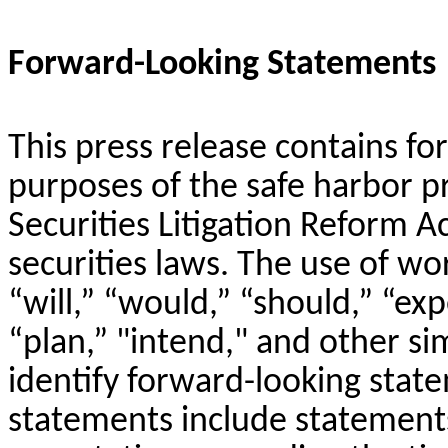
Forward-Looking Statements
This press release contains f
purposes of the safe harbor p
Securities Litigation Reform A
securities laws. The use of wo
“will,” “would,” “should,” “exp
“plan,” "intend," and other si
identify forward-looking stat
statements include statement