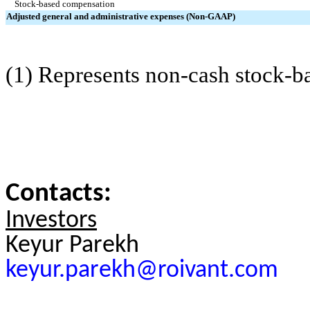
Stock-based compensation
Adjusted general and administrative expenses (Non-GAAP)
(1) Represents non-cash stock-
Contacts:
Investors
Keyur Parekh
keyur.parekh@roivant.com