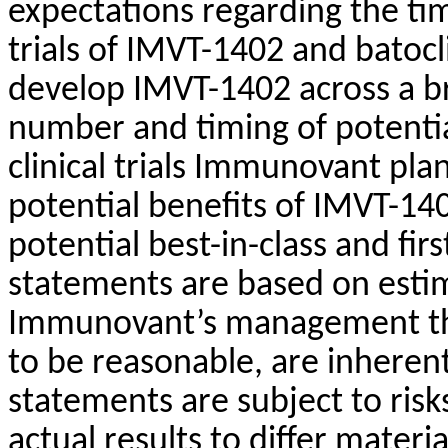
expectations regarding the timi
trials of IMVT-1402 and batoc
develop IMVT-1402 across a br
number and timing of potentia
clinical trials Immunovant pla
potential benefits of IMVT-14
potential best-in-class and firs
statements are based on esti
Immunovant’s management th
to be reasonable, are inherent
statements are subject to risk
actual results to differ mater