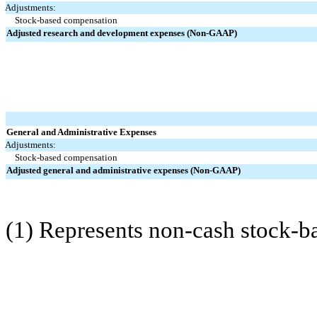
Adjustments:
Stock-based compensation
Adjusted research and development expenses (Non-GAAP)
General and Administrative Expenses
Adjustments:
Stock-based compensation
Adjusted general and administrative expenses (Non-GAAP)
(1) Represents non-cash stock-