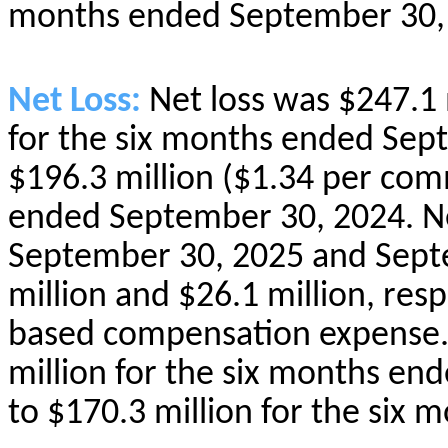
months ended September 30,
Net Loss:
Net loss was $247.1
for the six months ended Sep
$196.3 million ($1.34 per com
ended September 30, 2024. Ne
September 30, 2025 and Sept
million and $26.1 million, resp
based compensation expense.
million for the six months e
to $170.3 million for the six