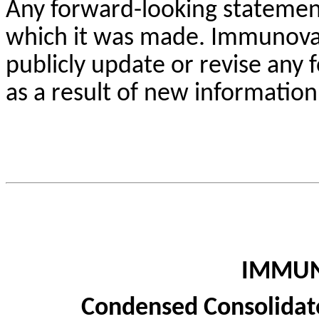
Any forward-looking statement
which it was made. Immunovan
publicly update or revise any
as a result of new information
IMMUN
Condensed Consolidat