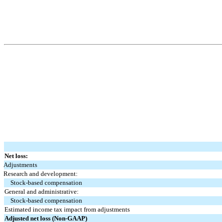
Net loss:
Adjustments
Research and development:
Stock-based compensation
General and administrative:
Stock-based compensation
Estimated income tax impact from adjustments
Adjusted net loss (Non-GAAP)