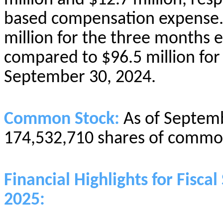
million and $12.7 million, resp
based compensation expense.
million for the three months
compared to $96.5 million fo
September 30, 2024.
Common Stock:
As of Septem
174,532,710 shares of common
Financial Highlights for Fisc
2025: