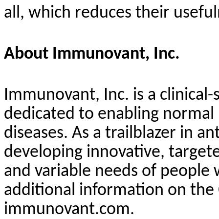
all, which reduces their usef
About Immunovant, Inc.
Immunovant, Inc. is a clinic
dedicated to enabling normal
diseases. As a trailblazer in 
developing innovative, target
and variable needs of people
additional information on the
immunovant.com.