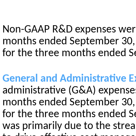
Non-GAAP R&D expenses were 
months ended September 30, 
for the three months ended S
General and Administrative E
administrative (G&A) expenses
months ended September 30, 
for the three months ended S
was primarily due to the strea