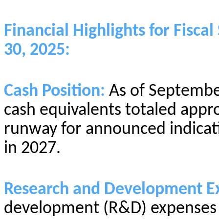
Financial Highlights for Fis
30, 2025:
Cash Position:
As of Septembe
cash equivalents totaled appro
runway for announced indicat
in 2027.
Research and Development E
development (R&D) expenses w