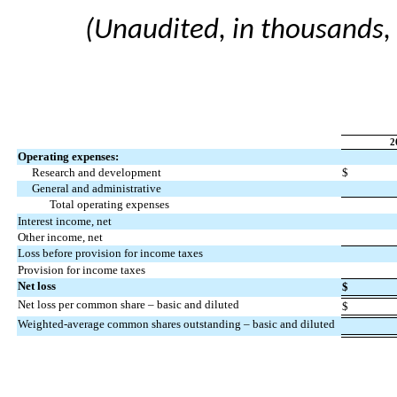
(Unaudited, in thousands,
2
Operating expenses:
Research and development
$
General and administrative
Total operating expenses
Interest income, net
Other income, net
Loss before provision for income taxes
Provision for income taxes
Net loss
$
Net loss per common share – basic and diluted
$
Weighted-average common shares outstanding – basic and diluted