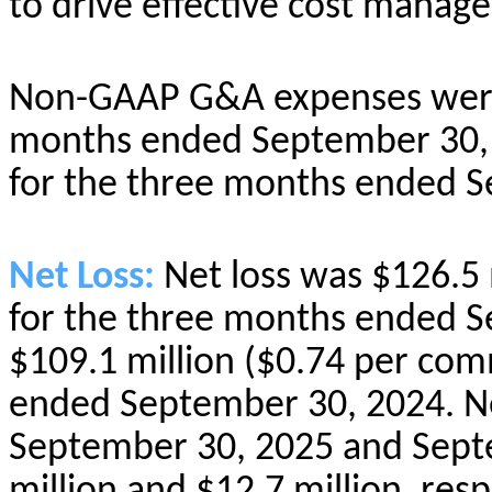
to drive effective cost manag
Non-GAAP G&A expenses were 
months ended September 30, 
for the three months ended S
Net Loss:
Net loss was $126.5
for the three months ended 
$109.1 million ($0.74 per co
ended September 30, 2024. Ne
September 30, 2025 and Sept