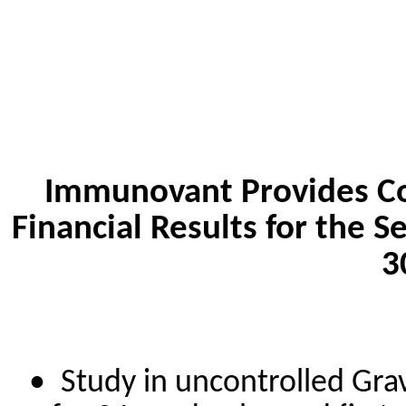
Immunovant Provides Co
Financial Results for the
3
•
Study in uncontrolled Grav