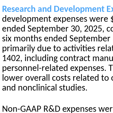
Research and Development E
development expenses were $2
ended September 30, 2025, co
six months ended September 3
primarily due to activities rela
1402, including contract manu
personnel-related expenses. Th
lower overall costs related to o
and nonclinical studies.
Non-GAAP R&D expenses were 