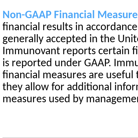
Non-GAAP Financial Measure
financial results in accordanc
generally accepted in the Uni
Immunovant reports certain fin
is reported under GAAP. Imm
financial measures are useful
they allow for additional info
measures used by management 