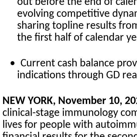
out before the end of cale
evolving competitive dyna
sharing topline results fr
the first half of calendar y
•
Current cash balance pro
indications through GD re
NEW YORK, November 10, 20
clinical-stage immunology co
lives for people with autoimm