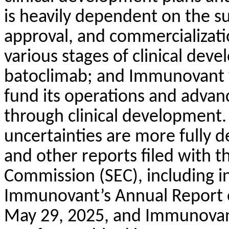
is heavily dependent on the s
approval, and commercializat
various stages of clinical de
batoclimab; and Immunovant wi
fund its operations and adva
through clinical development.
uncertainties are more fully 
and other reports filed with t
Commission (SEC), including in 
Immunovant’s Annual Report o
May 29, 2025, and Immunovant