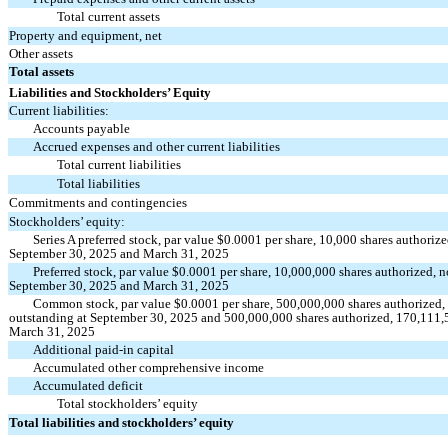
Total current assets
Property and equipment, net
Other assets
Total assets
Liabilities and Stockholders’ Equity
Current liabilities:
Accounts payable
Accrued expenses and other current liabilities
Total current liabilities
Total liabilities
Commitments and contingencies
Stockholders’ equity:
Series A preferred stock, par value $0.0001 per share, 10,000 shares authoriz
September 30, 2025 and March 31, 2025
Preferred stock, par value $0.0001 per share, 10,000,000 shares authorized, n
September 30, 2025 and March 31, 2025
Common stock, par value $0.0001 per share, 500,000,000 shares authorized,
outstanding at September 30, 2025 and 500,000,000 shares authorized, 170,111,5
March 31, 2025
Additional paid-in capital
Accumulated other comprehensive income
Accumulated deficit
Total stockholders’ equity
Total liabilities and stockholders’ equity