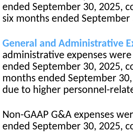
ended September 30, 2025, co
six months ended September 
General and Administrative E
administrative expenses were 
ended September 30, 2025, com
months ended September 30, 2
due to higher personnel-relat
Non-GAAP G&A expenses were 
ended September 30, 2025, com