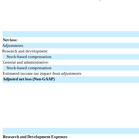
Net loss:
Adjustments
Research and development:
Stock-based compensation
General and administrative:
Stock-based compensation
Estimated income tax impact from adjustments
Adjusted net loss (Non-GAAP)
Research and Development Expenses