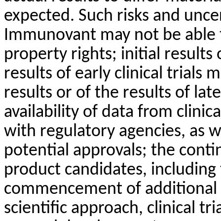
expected. Such risks and unce
Immunovant may not be able to
property rights; initial result
results of early clinical trials 
results or of the results of late
availability of data from clinica
with regulatory agencies, as w
potential approvals; the con
product candidates, including
commencement of additional cl
scientific approach, clinical tr