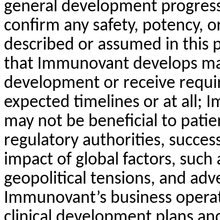
general development progress; 
confirm any safety, potency, o
described or assumed in this 
that Immunovant develops may
development or receive requir
expected timelines or at all;
may not be beneficial to patie
regulatory authorities, succes
impact of global factors, such a
geopolitical tensions, and a
Immunovant’s business operati
clinical development plans an