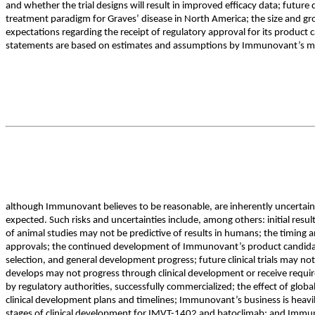
and whether the trial designs will result in improved efficacy data; futur
treatment paradigm for Graves’ disease in North America; the size and gr
expectations regarding the receipt of regulatory approval for its product
statements are based on estimates and assumptions by Immunovant’s 
although Immunovant believes to be reasonable, are inherently uncertain. 
expected. Such risks and uncertainties include, among others: initial results or
of animal studies may not be predictive of results in humans; the timing and
approvals; the continued development of Immunovant’s product candidates, 
selection, and general development progress; future clinical trials may n
develops may not progress through clinical development or receive requir
by regulatory authorities, successfully commercialized; the effect of glo
clinical development plans and timelines; Immunovant’s business is hea
stages of clinical development for IMVT-1402 and batoclimab; and Immuno