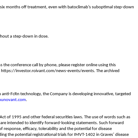
 six months off treatment, even with batoclimab’s suboptimal step-down
thout a step-down in dose.
the conference call by phone, please register online using this
 at https://investor.roivant.com/news-events/events. The archived
n anti-FcRn technology, the Company is developing innovative, targeted
unovant.com
.
Act of 1995 and other federal securities laws. The use of words such as
ons are intended to identify forward-looking statements. Such forward
 response, efficacy, tolerability and the potential for disease
uding the potential registrational trials for IMVT-1402 in Graves’ disease