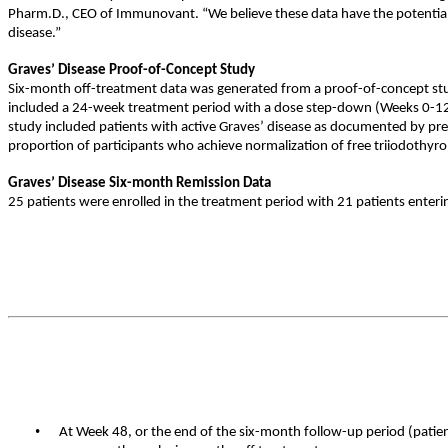
Pharm.D., CEO of Immunovant. “We believe these data have the potential t
disease.”
Graves’ Disease Proof-of-Concept Study
Six-month off-treatment data was generated from a proof-of-concept stud
included a 24-week treatment period with a dose step-down (Weeks 0-1
study included patients with active Graves’ disease as documented by pre
proportion of participants who achieve normalization of free triiodothyro
Graves’ Disease Six-month Remission Data
25 patients were enrolled in the treatment period with 21 patients enter
•
At Week 48, or the end of the six-month follow-up period (patien