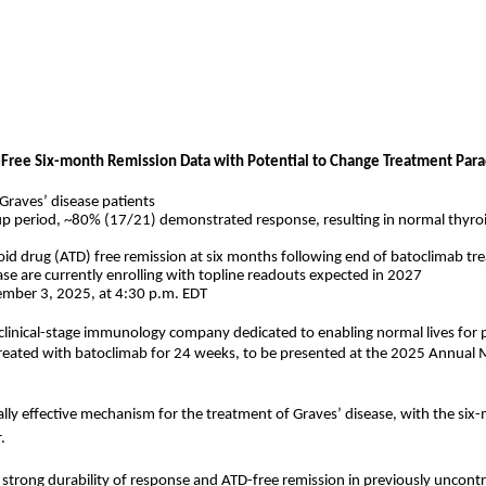
Free Six-month Remission Data with Potential to Change Treatment Parad
 Graves’ disease patients
 period, ~80% (17/21) demonstrated response, resulting in normal thyroid 
oid drug (ATD) free remission at six months following end of batoclimab t
ease are currently enrolling with topline readouts expected in 2027
tember 3, 2025, at 4:30 p.m. EDT
 clinical-stage immunology company dedicated to enabling normal lives for
treated with batoclimab for 24 weeks, to be presented at the 2025 Annual
lly effective mechanism for the treatment of Graves’ disease, with the six
.
strong durability of response and ATD-free remission in previously uncontro