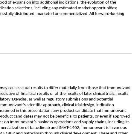
ood of expansion into additional indications; the evolution of the
ication selections, including any estimated market opportunities;
cessfully distributed, marketed or commercialized. All forward-looking
 may cause actual results to differ materially from those that Immunovant
tive of final trial results or of the results of later clinical trials; results
gulatory agencies, as well as regulatory submissions and potential
unovant’s scientific approach, clinical trial design, indication
 or assumed in this presentation; any product candidate that Immunovant
roduct candidates may not be beneficial to patients, or even if approved
ions on Immunovant’s business operations and supply chains, including its
mmercialization of batoclimab and IMVT-1402; Immunovant is in various
IMVT-1402 and batoclimab through clinical development. These and other