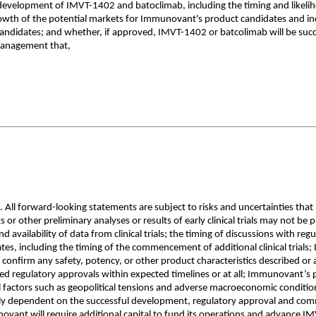
e development of IMVT-1402 and batoclimab, including the timing and likelih
owth of the potential markets for Immunovant's product candidates and ind
 candidates; and whether, if approved, IMVT-1402 or batcolimab will be suc
management that,
All forward-looking statements are subject to risks and uncertainties that
 other preliminary analyses or results of early clinical trials may not be predic
 availability of data from clinical trials; the timing of discussions with re
including the timing of the commencement of additional clinical trials; Imm
ot confirm any safety, potency, or other product characteristics described
ed regulatory approvals within expected timelines or at all; Immunovant’s p
bal factors such as geopolitical tensions and adverse macroeconomic condit
vily dependent on the successful development, regulatory approval and co
vant will require additional capital to fund its operations and advance 