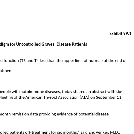
Exhibit 99.1
igm for Uncontrolled Graves' Disease Patients
function (T3 and T4 less than the upper limit of normal) at the end of
reatment
 people with autoimmune diseases, today shared an abstract with six-
 Meeting of the American Thyroid Association (ATA) on September 11,
-month remission data providing evidence of potential disease
lled patients off-treatment for six months,” said Eric Venker, M.D.,