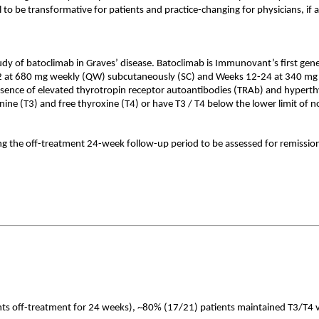
o be transformative for patients and practice-changing for physicians, if 
y of batoclimab in Graves’ disease. Batoclimab is Immunovant’s first gen
2 at 680 mg weekly (QW) subcutaneously (SC) and Weeks 12-24 at 340 mg 
sence of elevated thyrotropin receptor autoantibodies (TRAb) and hyperthy
nine (T3) and free thyroxine (T4) or have T3 / T4 below the lower limit of 
ing the off-treatment 24-week follow-up period to be assessed for remissio
ts off-treatment for 24 weeks), ~80% (17/21) patients maintained T3/T4 val