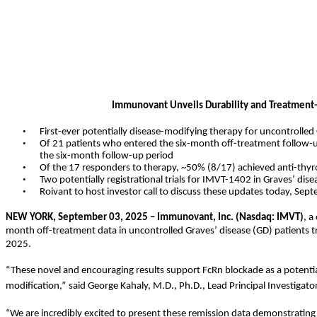
Immunovant Unveils Durability and Treatment-
•
First-ever potentially disease-modifying therapy for uncontrolled
•
Of 21 patients who entered the six-month off-treatment follow-up
the six-month follow-up period
•
Of the 17 responders to therapy, ~50% (8/17) achieved anti-thyr
•
Two potentially registrational trials for IMVT-1402 in Graves’ dis
•
Roivant to host investor call to discuss these updates today, Sep
NEW YORK, September 03, 2025 – Immunovant, Inc. (Nasdaq: IMVT)
, a
month off-treatment data in uncontrolled Graves’ disease (GD) patients 
2025.
“These novel and encouraging results support FcRn blockade as a potentia
modification,”
said George Kahaly, M.D., Ph.D., Lead Principal Investigator
“We are incredibly excited to present these remission data demonstrating