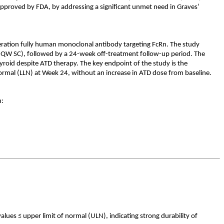
approved by FDA, by addressing a significant unmet need in Graves’
eration fully human monoclonal antibody targeting FcRn. The study
QW SC), followed by a 24-week off-treatment follow-up period. The
roid despite ATD therapy. The key endpoint of the study is the
normal (LLN) at Week 24, without an increase in ATD dose from baseline.
n:
ues ≤ upper limit of normal (ULN), indicating strong durability of