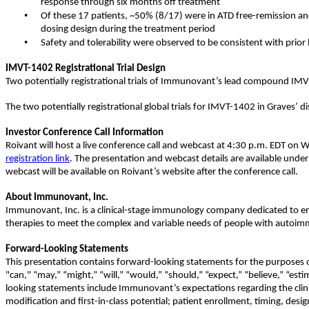
response through six months off treatment
•
Of these 17 patients, ~50% (8/17) were in ATD free-remission a
dosing design during the treatment period
•
Safety and tolerability were observed to be consistent with prior
IMVT-1402 Registrational Trial Design
Two potentially registrational trials of Immunovant’s lead compound IMV
The two potentially registrational global trials for IMVT-1402 in Graves’ d
Investor Conference Call Information
Roivant will host a live conference call and webcast at 4:30 p.m. EDT on 
registration link
. The presentation and webcast details are available unde
webcast will be available on Roivant’s website after the conference call.
About Immunovant, Inc.
Immunovant, Inc. is a clinical-stage immunology company dedicated to ena
therapies to meet the complex and variable needs of people with autoimm
Forward-Looking Statements
This presentation contains forward-looking statements for the purposes of
"can," “may,” “might,” “will,” “would,” “should,” “expect,” “believe,” “est
looking statements include Immunovant’s expectations regarding the clinical
modification and first-in-class potential; patient enrollment, timing, design