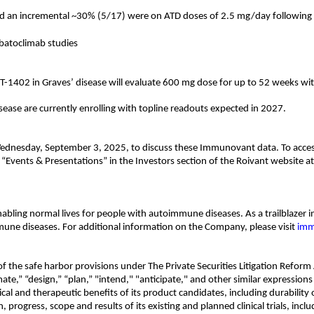
nd an incremental ~30% (5/17) were on ATD doses of 2.5 mg/day following
 batoclimab studies
T-1402 in Graves’ disease will evaluate 600 mg dose for up to 52 weeks wi
isease are currently enrolling with topline readouts expected in 2027.
Wednesday, September 3, 2025, to discuss these Immunovant data. To access 
r “Events & Presentations” in the Investors section of the Roivant website
bling normal lives for people with autoimmune diseases. As a trailblazer i
une diseases. For additional information on the Company, please visit
imm
 the safe harbor provisions under The Private Securities Litigation Reform 
imate,” “design,” “plan,” "intend," "anticipate," and other similar expressi
 and therapeutic benefits of its product candidates, including durability of
, progress, scope and results of its existing and planned clinical trials, incl