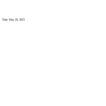
Date: May 29, 2025