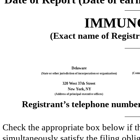
IMMUNO
(Exact name of Registra
Delaware
(Comm
(State or other jurisdiction of incorporation or organization)
320 West 37th Street
New York,
NY
(Address of principal executive offices)
Registrant’s telephone number,
Check the appropriate box below if th
simultaneously satisfy the filing obli