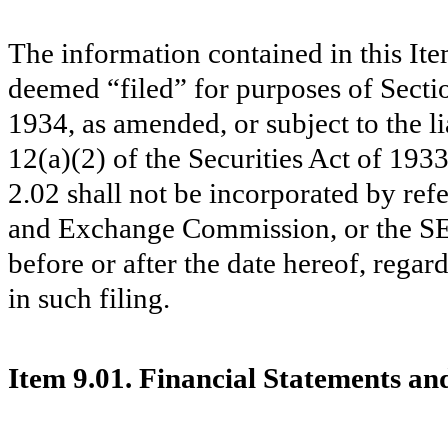
The information contained in this Ite
deemed “filed” for purposes of Secti
1934, as amended, or subject to the li
12(a)(2) of the Securities Act of 193
2.02 shall not be incorporated by refe
and Exchange Commission, or the S
before or after the date hereof, rega
in such filing.
Item 9.01. Financial Statements and