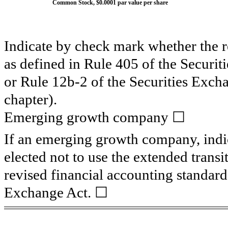
Common Stock, $0.0001 par value per share
Indicate by check mark whether the 
as defined in Rule 405 of the Securit
or Rule 12b-2 of the Securities Exch
chapter).
Emerging growth company
☐
If an emerging growth company, indic
elected not to use the extended trans
revised financial accounting standard
Exchange Act. ☐