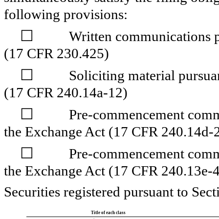
following provisions:
☐
Written communications pu
(17 CFR 230.425)
☐
Soliciting material pursu
(17 CFR 240.14a-12)
☐
Pre-commencement commun
the Exchange Act (17 CFR 240.14d-2
☐
Pre-commencement commun
the Exchange Act (17 CFR 240.13e-4
Securities registered pursuant to Sect
Title of each class