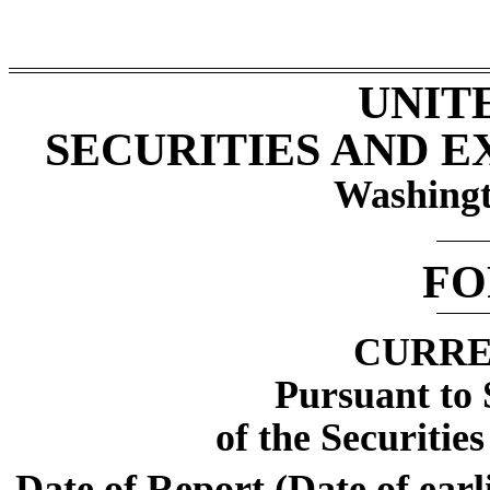
UNIT
SECURITIES AND 
Washingt
F
CURRE
Pursuant to 
of the Securitie
Date of Report (Date of earl