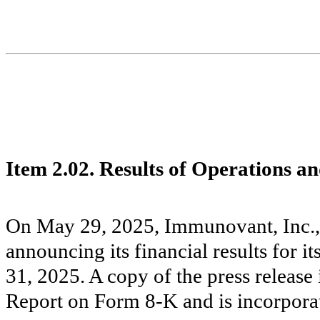
Item 2.02. Results of Operations a
On May 29, 2025, Immunovant, Inc., 
announcing its financial results for i
31, 2025. A copy of the press release 
Report on Form 8-K and is incorporat