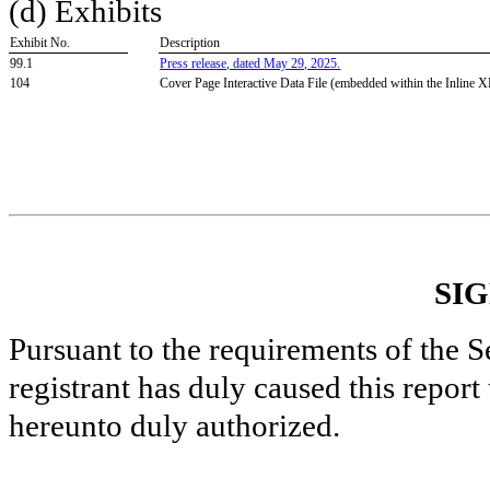
(d) Exhibits
Exhibit No.
Description
99.1
Press release, dated May 29, 2025.
104
Cover Page Interactive Data File (embedded within the Inline
SI
Pursuant to the requirements of the S
registrant has duly caused this report
hereunto duly authorized.