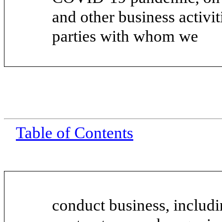
and other business activi
parties with whom we
Table of Contents
conduct business, includi