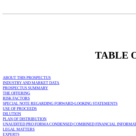
TABLE 
ABOUT THIS PROSPECTUS
INDUSTRY AND MARKET DATA
PROSPECTUS SUMMARY
THE OFFERING
RISK FACTORS
SPECIAL NOTE REGARDING FORWARD-LOOKING STATEMENTS
USE OF PROCEEDS
DILUTION
PLAN OF DISTRIBUTION
UNAUDITED PRO FORMA CONDENSED COMBINED FINANCIAL INFORMA
LEGAL MATTERS
EXPERTS