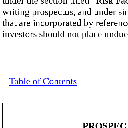
under the section titled “Risk Fa
writing prospectus, and under si
that are incorporated by referenc
investors should not place undue 
Table of Contents
PROSPEC