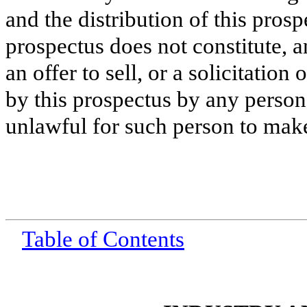
and the distribution of this prosp
prospectus does not constitute, 
an offer to sell, or a solicitation
by this prospectus by any person 
unlawful for such person to make 
Table of Contents