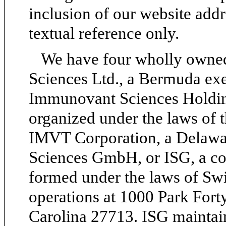
inclusion of our website addre
textual reference only.
We have four wholly owned
Sciences Ltd., a Bermuda ex
Immunovant Sciences Holdin
organized under the laws of 
IMVT Corporation, a Delawa
Sciences GmbH, or ISG, a com
formed under the laws of Swi
operations at 1000 Park Fort
Carolina 27713. ISG maintain