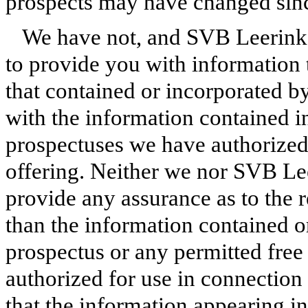
prospects may have changed since
We have not, and SVB Leerink 
to provide you with information t
that contained or incorporated by
with the information contained i
prospectuses we have authorized 
offering. Neither we nor SVB Lee
provide any assurance as to the r
than the information contained or
prospectus or any permitted free
authorized for use in connection
that the information appearing in