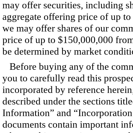
may offer securities, including 
aggregate offering price of up t
we may offer shares of our comm
price of up to $150,000,000 from
be determined by market conditio
Before buying any of the comm
you to carefully read this prospe
incorporated by reference herein,
described under the sections ti
Information” and “Incorporatio
documents contain important inf