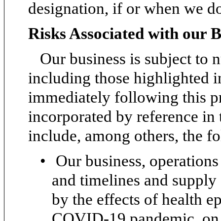
designation, if or when we d
Risks Associated with our B
Our business is subject to 
including those highlighted i
immediately following this 
incorporated by reference in 
include, among others, the f
•
Our business, operations
and timelines and supply 
by the effects of health 
COVID-19 pandemic, on th