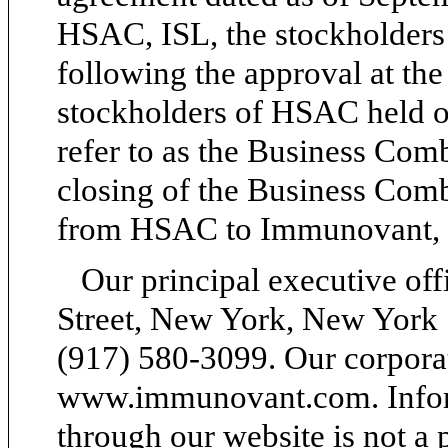
HSAC, ISL, the stockholders 
following the approval at the
stockholders of HSAC held 
refer to as the Business Comb
closing of the Business Com
from HSAC to Immunovant, 
Our principal executive off
Street, New York, New York 
(917) 580-3099. Our corporat
www.immunovant.com. Inform
through our website is not a p