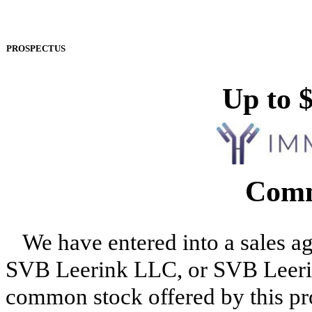
PROSPECTUS
Up to 
Comm
We have entered into a sales a
SVB Leerink LLC, or SVB Leerink,
common stock offered by this pr