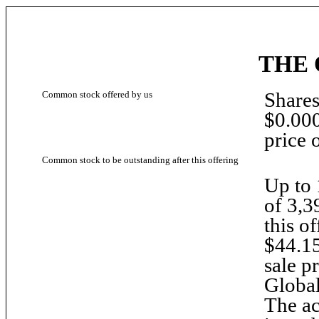
THE 
Shares
Common stock offered by us
$0.000
price 
Common stock to be outstanding after this offering
Up to 
of 3,3
this of
$44.15
sale p
Global
The ac