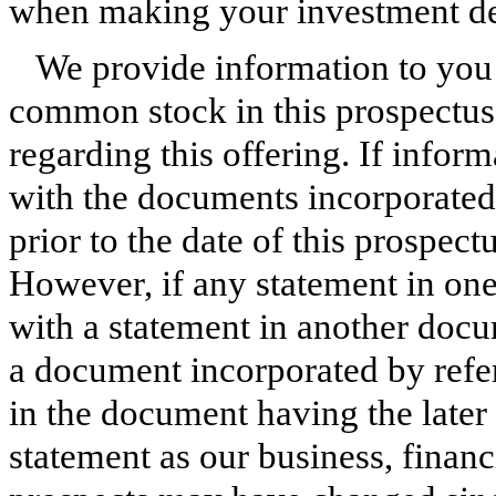
when making your investment de
We provide information to you a
common stock in this prospectus,
regarding this offering. If inform
with the documents incorporated 
prior to the date of this prospect
However, if any statement in one
with a statement in another doc
a document incorporated by refe
in the document having the later 
statement as our business, financ