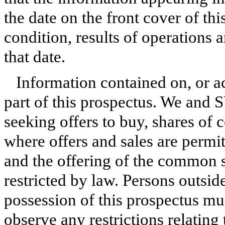
the date on the front cover of th
condition, results of operations
that date.
Information contained on, or ac
part of this prospectus. We and S
seeking offers to buy, shares of
where offers and sales are permit
and the offering of the common s
restricted by law. Persons outsi
possession of this prospectus mu
observe any restrictions relating