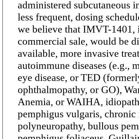
administered subcutaneous in
less frequent, dosing schedule
we believe that IMVT-1401, 
commercial sale, would be di
available, more invasive tre
autoimmune diseases (e.g., m
eye disease, or TED (formerly
ophthalmopathy, or GO), W
Anemia, or WAIHA, idiopath
pemphigus vulgaris, chronic
polyneuropathy, bullous pemp
pemphigus foliaceus, Guill