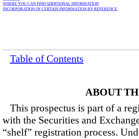
WHERE YOU CAN FIND ADDITIONAL INFORMATION
INCORPORATION OF CERTAIN INFORMATION BY REFERENCE
Table of Contents
ABOUT TH
This prospectus is part of a reg
with the Securities and Exchange
“shelf” registration process. Und