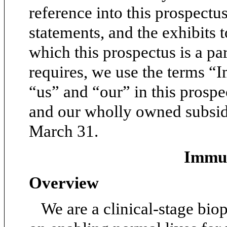
reference into this prospectus
statements, and the exhibits t
which this prospectus is a pa
requires, we use the terms 
“us” and “our” in this prospe
and our wholly owned subsidi
March 31.
Immun
Overview
We are a clinical-stage bi