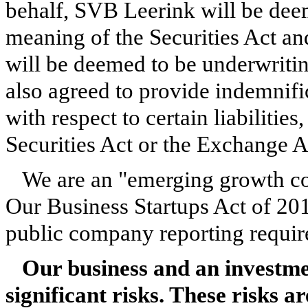
behalf, SVB Leerink will be dee
meaning of the Securities Act a
will be deemed to be underwriti
also agreed to provide indemnif
with respect to certain liabilities
Securities Act or the Exchange 
We are an "emerging growth co
Our Business Startups Act of 201
public company reporting requir
Our business and an investm
significant risks. These risks 