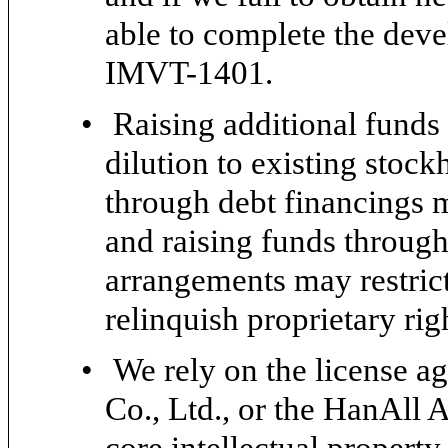
able to complete the dev
IMVT-1401.
•
Raising additional funds
dilution to existing stock
through debt financings m
and raising funds through
arrangements may restrict
relinquish proprietary rig
•
We rely on the license 
Co., Ltd., or the HanAll 
core intellectual propert