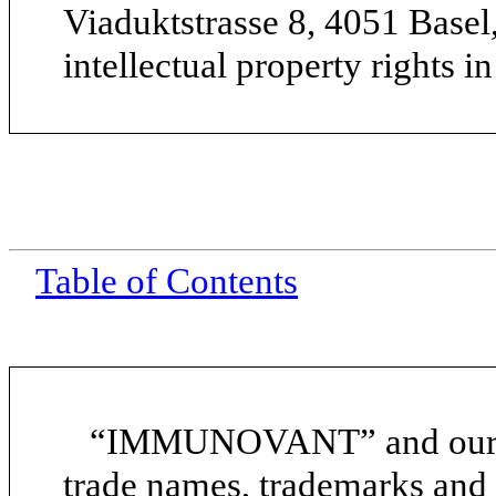
Viaduktstrasse 8, 4051 Basel
intellectual property rights i
Table of Contents
“IMMUNOVANT” and our ot
trade names, trademarks and 