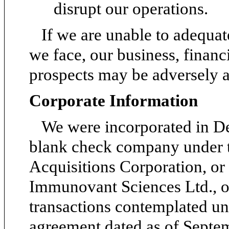
disrupt our operations.
If we are unable to adequat
we face, our business, financ
prospects may be adversely a
Corporate Information
We were incorporated in D
blank check company under 
Acquisitions Corporation, 
Immunovant Sciences Ltd., 
transactions contemplated un
agreement dated as of Sept