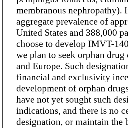
membranous nephropathy). In
aggregate prevalence of appr
United States and 388,000 pa
choose to develop IMVT-1401 
we plan to seek orphan drug 
and Europe. Such designatio
financial and exclusivity inc
development of orphan drugs
have not yet sought such desi
indications, and there is no c
designation, or maintain the 