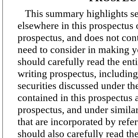
This summary highlights se
elsewhere in this prospectus 
prospectus, and does not cont
need to consider in making y
should carefully read the ent
writing prospectus, including 
securities discussed under the
contained in this prospectus 
prospectus, and under simila
that are incorporated by refe
should also carefully read th