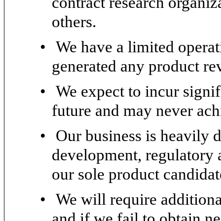
contract research organiz
others.
•
We have a limited operat
generated any product re
•
We expect to incur signif
future and may never achi
•
Our business is heavily 
development, regulatory 
our sole product candida
•
We will require additiona
and if we fail to obtain 