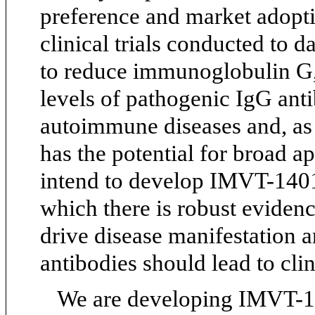
preference and market adoptio
clinical trials conducted to
to reduce immunoglobulin G, 
levels of pathogenic IgG anti
autoimmune diseases and, as
has the potential for broad ap
intend to develop IMVT-1401
which there is robust eviden
drive disease manifestation 
antibodies should lead to clin
We are developing IMVT-140