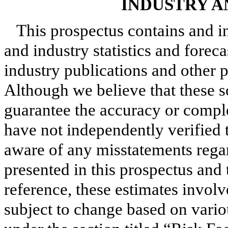
INDUSTRY 
This prospectus contains and i
and industry statistics and forec
industry publications and other p
Although we believe that these s
guarantee the accuracy or compl
have not independently verified 
aware of any misstatements rega
presented in this prospectus and
reference, these estimates involv
subject to change based on vario