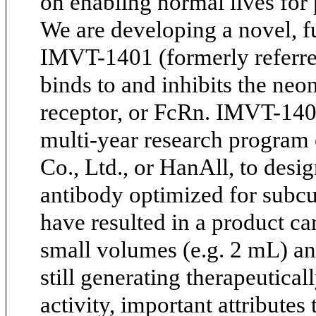
on enabling normal lives for
We are developing a novel, 
IMVT-1401 (formerly referred
binds to and inhibits the neo
receptor, or FcRn. IMVT-1401
multi-year research progra
Co., Ltd., or HanAll, to desi
antibody optimized for subcu
have resulted in a product ca
small volumes (e.g. 2 mL) an
still generating therapeutic
activity, important attributes