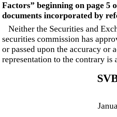
Factors” beginning on page 5 of
documents incorporated by refe
Neither the Securities and Ex
securities commission has approv
or passed upon the accuracy or 
representation to the contrary is 
SVB
Janua