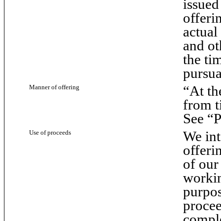
issued
offerin
actual
and ot
the ti
pursua
“At th
Manner of offering
from t
See “P
We int
Use of proceeds
offeri
of our
workin
purpos
procee
comple