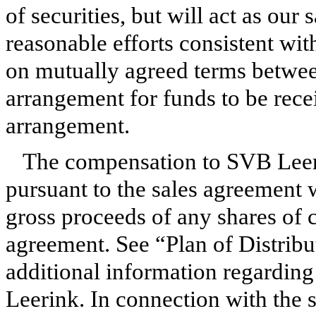
of securities, but will act as ou
reasonable efforts consistent with
on mutually agreed terms betwee
arrangement for funds to be recei
arrangement.
The compensation to SVB Leer
pursuant to the sales agreement 
gross proceeds of any shares of
agreement. See “Plan of Distribu
additional information regardin
Leerink. In connection with the 