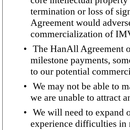
termination or loss of sig
Agreement would adverse
commercialization of IM
•
The HanAll Agreement ob
milestone payments, some
to our potential commerc
•
We may not be able to ma
we are unable to attract a
•
We will need to expand 
experience difficulties i