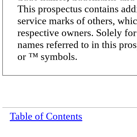
This prospectus contains add
service marks of others, whic
respective owners. Solely fo
names referred to in this pr
or ™ symbols.
Table of Contents