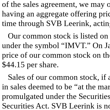
of the sales agreement, we may o
having an aggregate offering pri
time through SVB Leerink, acting
Our common stock is listed on
under the symbol “IMVT.” On Jan
price of our common stock on t
$44.15 per share.
Sales of our common stock, if 
in sales deemed to be “at the ma
promulgated under the Securities
Securities Act. SVB Leerink is no